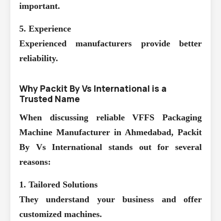
important.
5. Experience
Experienced manufacturers provide better
reliability.
Why Packit By Vs International is a
Trusted Name
When discussing reliable
VFFS Packaging
Machine Manufacturer in Ahmedabad
, Packit
By Vs International stands out for several
reasons:
1. Tailored Solutions
They understand your business and offer
customized machines.