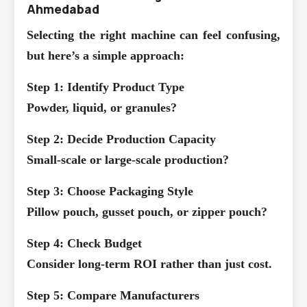
Ahmedabad
Selecting the right machine can feel confusing,
but here’s a simple approach:
Step 1: Identify Product Type
Powder, liquid, or granules?
Step 2: Decide Production Capacity
Small-scale or large-scale production?
Step 3: Choose Packaging Style
Pillow pouch, gusset pouch, or zipper pouch?
Step 4: Check Budget
Consider long-term ROI rather than just cost.
Step 5: Compare Manufacturers