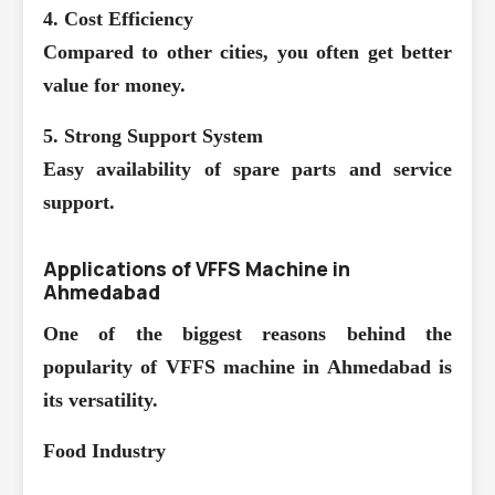
4. Cost Efficiency
Compared to other cities, you often get better
value for money.
5. Strong Support System
Easy availability of spare parts and service
support.
Applications of VFFS Machine in
Ahmedabad
One of the biggest reasons behind the
popularity of VFFS machine in Ahmedabad is
its versatility.
Food Industry