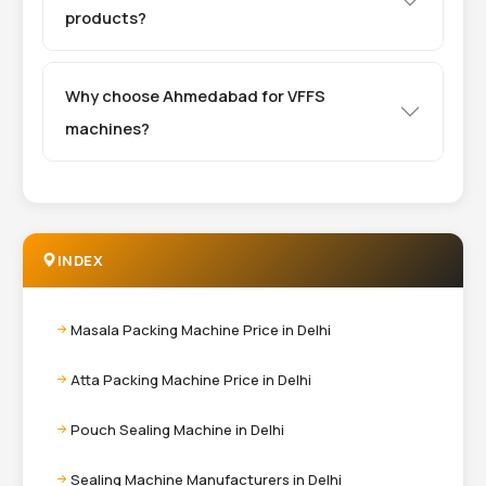
products?
Why choose Ahmedabad for VFFS
machines?
INDEX
Masala Packing Machine Price in Delhi
Atta Packing Machine Price in Delhi
Pouch Sealing Machine in Delhi
Sealing Machine Manufacturers in Delhi