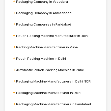
Packaging Company in Vadodara
Packaging Company in Ahmedabad
Packaging Companies in Faridabad
Pouch Packing Machine Manufacturer in Delhi
Packing Machine Manufacturer in Pune
Pouch Packing Machine in Delhi
Automatic Pouch Packing Machine in Pune
Packaging Machine Manufacturers in Delhi NCR
Packaging Machine Manufacturer in Delhi
Packaging Machine Manufacturers in Faridabad