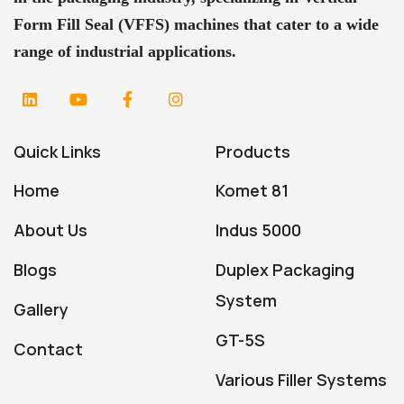
Form Fill Seal (VFFS) machines that cater to a wide
range of industrial applications.
Quick Links
Products
Home
Komet 81
About Us
Indus 5000
Blogs
Duplex Packaging
System
Gallery
GT-5S
Contact
Various Filler Systems