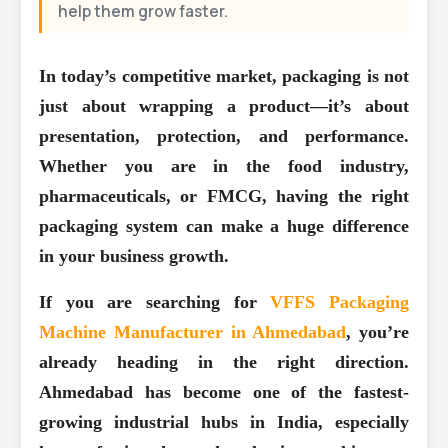
help them grow faster.
In today’s competitive market, packaging is not
just about wrapping a product—it’s about
presentation, protection, and performance.
Whether you are in the food industry,
pharmaceuticals, or FMCG, having the right
packaging system can make a huge difference
in your business growth.
If you are searching for
VFFS Packaging
Machine Manufacturer in Ahmedabad
, you’re
already heading in the right direction.
Ahmedabad has become one of the fastest-
growing industrial hubs in India, especially