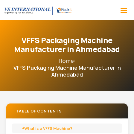
VFFS Packaging Machine
Manufacturer in Ahmedabad
Home
/
VFFS Packaging Machine Manufacturer in
Ahmedabad
TABLE OF CONTENTS
What is a VFFS Machine?