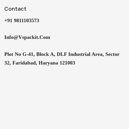
Contact
+91 9811103573
Info@vspackit.com
Plot No G-41, Block A, DLF Industrial Area, Sector
32, Faridabad, Haryana 121003