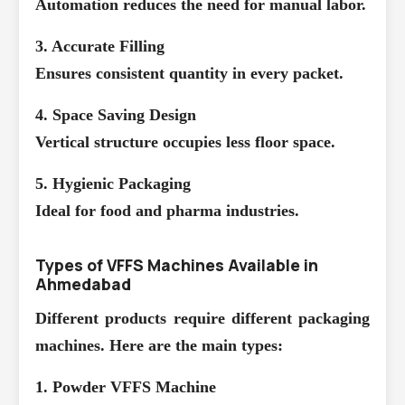
Automation reduces the need for manual labor.
3. Accurate Filling
Ensures consistent quantity in every packet.
4. Space Saving Design
Vertical structure occupies less floor space.
5. Hygienic Packaging
Ideal for food and pharma industries.
Types of VFFS Machines Available in
Ahmedabad
Different products require different packaging
machines. Here are the main types:
1. Powder VFFS Machine