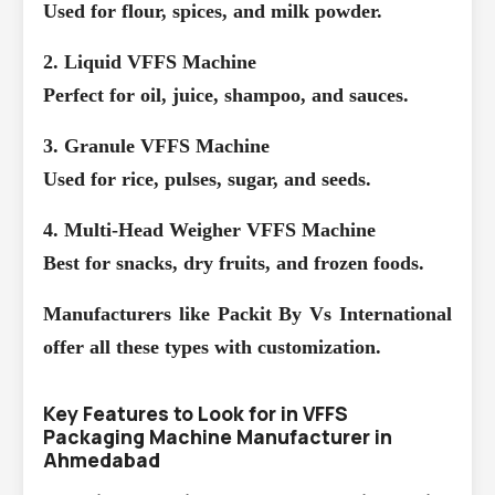
Used for flour, spices, and milk powder.
2. Liquid VFFS Machine
Perfect for oil, juice, shampoo, and sauces.
3. Granule VFFS Machine
Used for rice, pulses, sugar, and seeds.
4. Multi-Head Weigher VFFS Machine
Best for snacks, dry fruits, and frozen foods.
Manufacturers like Packit By Vs International
offer all these types with customization.
Key Features to Look for in VFFS
Packaging Machine Manufacturer in
Ahmedabad