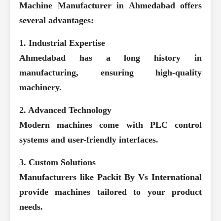
Machine Manufacturer in Ahmedabad
offers
several advantages:
1. Industrial Expertise
Ahmedabad has a long history in
manufacturing, ensuring high-quality
machinery.
2. Advanced Technology
Modern machines come with PLC control
systems and user-friendly interfaces.
3. Custom Solutions
Manufacturers like Packit By Vs International
provide machines tailored to your product
needs.