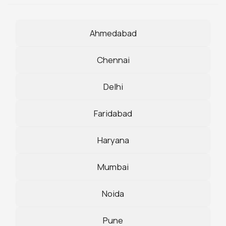
Ahmedabad
Chennai
Delhi
Faridabad
Haryana
Mumbai
Noida
Pune