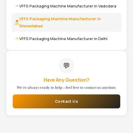
VFFS Packaging Machine Manufacturer in Vadodara
VFFS Packaging Machine Manufacturer in
Ahmedabad
VFFS Packaging Machine Manufacturer in Delhi
💬
Have Any Question?
We're always ready to help—feel free to contact us anytime.
Contact Us