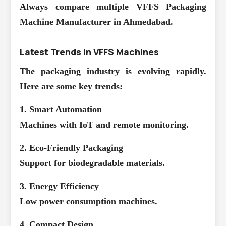
Always compare multiple
VFFS Packaging
Machine Manufacturer in Ahmedabad
.
Latest Trends in VFFS Machines
The packaging industry is evolving rapidly.
Here are some key trends:
1. Smart Automation
Machines with IoT and remote monitoring.
2. Eco-Friendly Packaging
Support for biodegradable materials.
3. Energy Efficiency
Low power consumption machines.
4. Compact Design