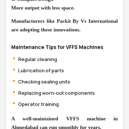
More output with less space.
Manufacturers like Packit By Vs International
are adopting these innovations.
Maintenance Tips for VFFS Machines
Regular cleaning
Lubrication of parts
Checking sealing units
Replacing worn-out components
Operator training
A well-maintained VFFS machine in
Ahmedabad can run smoothly for years.