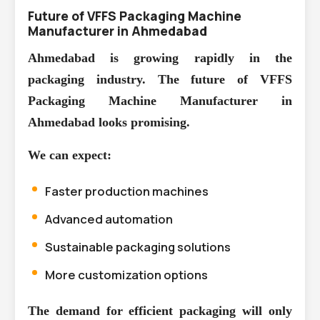
Future of VFFS Packaging Machine
Manufacturer in Ahmedabad
Ahmedabad is growing rapidly in the
packaging industry. The future of
VFFS
Packaging Machine Manufacturer in
Ahmedabad
looks promising.
We can expect:
Faster production machines
Advanced automation
Sustainable packaging solutions
More customization options
The demand for efficient packaging will only