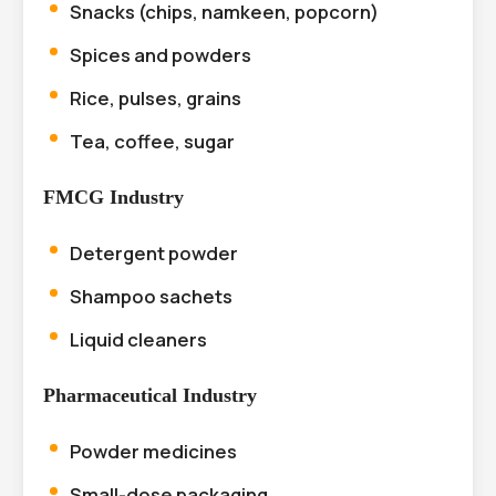
Snacks (chips, namkeen, popcorn)
Spices and powders
Rice, pulses, grains
Tea, coffee, sugar
FMCG Industry
Detergent powder
Shampoo sachets
Liquid cleaners
Pharmaceutical Industry
Powder medicines
Small-dose packaging