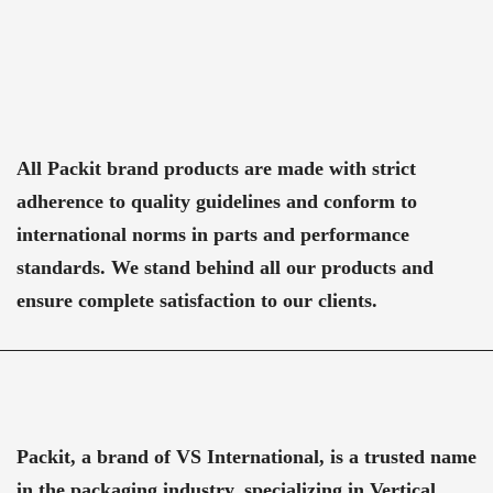
All Packit brand products are made with strict
adherence to quality guidelines and conform to
international norms in parts and performance
standards. We stand behind all our products and
ensure complete satisfaction to our clients.
Packit, a brand of VS International, is a trusted name
in the packaging industry, specializing in Vertical