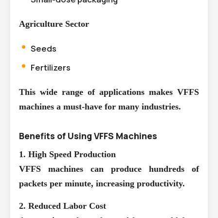
Agriculture Sector
Seeds
Fertilizers
This wide range of applications makes VFFS
machines a must-have for many industries.
Benefits of Using VFFS Machines
1. High Speed Production
VFFS machines can produce hundreds of
packets per minute, increasing productivity.
2. Reduced Labor Cost