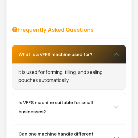
Frequently Asked Questions
What is a VFFS machine used for?
It is used for forming, filling, and sealing
pouches automatically.
Is VFFS machine suitable for small
businesses?
Can one machine handle different