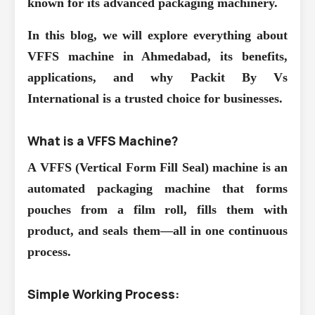
known for its advanced packaging machinery.
In this blog, we will explore everything about
VFFS machine in Ahmedabad, its benefits,
applications, and why Packit By Vs
International is a trusted choice for businesses.
What is a VFFS Machine?
A VFFS (Vertical Form Fill Seal) machine is an
automated packaging machine that forms
pouches from a film roll, fills them with
product, and seals them—all in one continuous
process.
Simple Working Process: