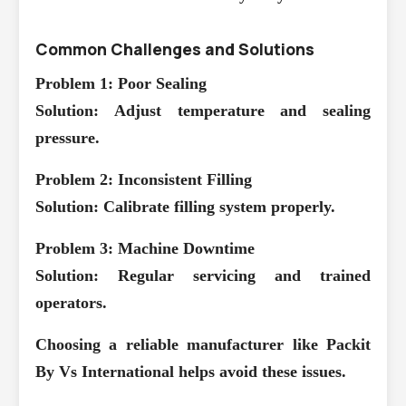
Common Challenges and Solutions
Problem 1: Poor Sealing
Solution: Adjust temperature and sealing
pressure.
Problem 2: Inconsistent Filling
Solution: Calibrate filling system properly.
Problem 3: Machine Downtime
Solution: Regular servicing and trained
operators.
Choosing a reliable manufacturer like Packit
By Vs International helps avoid these issues.