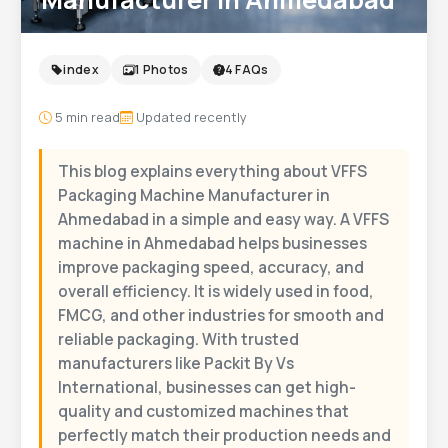
index
1 Photos
4 FAQs
5
min read
Updated recently
This blog explains everything about VFFS
Packaging Machine Manufacturer in
Ahmedabad in a simple and easy way. A VFFS
machine in Ahmedabad helps businesses
improve packaging speed, accuracy, and
overall efficiency. It is widely used in food,
FMCG, and other industries for smooth and
reliable packaging. With trusted
manufacturers like Packit By Vs
International, businesses can get high-
quality and customized machines that
perfectly match their production needs and