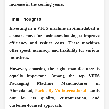
increase in the coming years.
Final Thoughts
Investing in a VFFS machine in Ahmedabad is
a smart move for businesses looking to improve
efficiency and reduce costs. These machines
offer speed, accuracy, and flexibility for various
industries.
However, choosing the right manufacturer is
equally important. Among the top VFFS
Packaging Machine Manufacturer in
Ahmedabad,
Packit By Vs International
stands
out for its quality, customization, and
customer-focused approach.