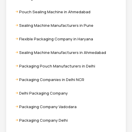
Pouch Sealing Machine in Ahmedabad
Sealing Machine Manufacturers in Pune
Flexible Packaging Company in Haryana
Sealing Machine Manufacturers in Ahmedabad
Packaging Pouch Manufacturers in Delhi
Packaging Companies in Delhi NCR
Delhi Packaging Company
Packaging Company Vadodara
Packaging Company Delhi