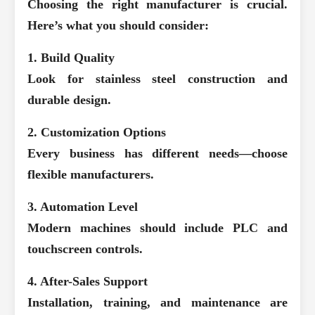
Choosing the right manufacturer is crucial.
Here’s what you should consider:
1. Build Quality
Look for stainless steel construction and
durable design.
2. Customization Options
Every business has different needs—choose
flexible manufacturers.
3. Automation Level
Modern machines should include PLC and
touchscreen controls.
4. After-Sales Support
Installation, training, and maintenance are