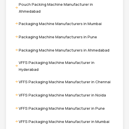
Pouch Packing Machine Manufacturer in
Ahmedabad
Packaging Machine Manufacturers in Mumbai
Packaging Machine Manufacturers in Pune
Packaging Machine Manufacturers in Ahmedabad
VFFS Packaging Machine Manufacturer in
Hyderabad
VFFS Packaging Machine Manufacturer in Chennai
VFFS Packaging Machine Manufacturer in Noida
VFFS Packaging Machine Manufacturer in Pune
VFFS Packaging Machine Manufacturer in Mumbai