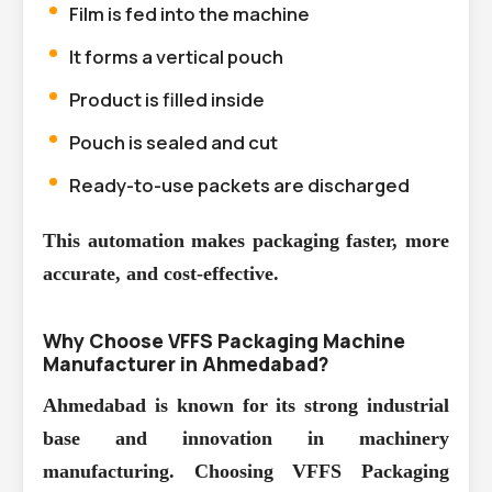
Film is fed into the machine
It forms a vertical pouch
Product is filled inside
Pouch is sealed and cut
Ready-to-use packets are discharged
This automation makes packaging faster, more
accurate, and cost-effective.
Why Choose VFFS Packaging Machine
Manufacturer in Ahmedabad?
Ahmedabad is known for its strong industrial
base and innovation in machinery
manufacturing. Choosing
VFFS Packaging