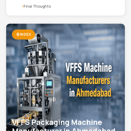
Final Thoughts
INDEX
VFFS Packaging Machine
Manufacturer in Ahmedabad