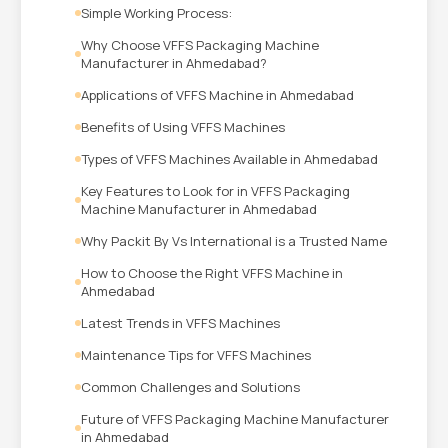
Simple Working Process:
Why Choose VFFS Packaging Machine
Manufacturer in Ahmedabad?
Applications of VFFS Machine in Ahmedabad
Benefits of Using VFFS Machines
Types of VFFS Machines Available in Ahmedabad
Key Features to Look for in VFFS Packaging
Machine Manufacturer in Ahmedabad
Why Packit By Vs International is a Trusted Name
How to Choose the Right VFFS Machine in
Ahmedabad
Latest Trends in VFFS Machines
Maintenance Tips for VFFS Machines
Common Challenges and Solutions
Future of VFFS Packaging Machine Manufacturer
in Ahmedabad