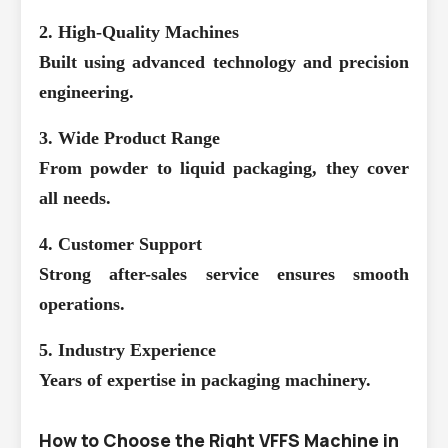
2. High-Quality Machines
Built using advanced technology and precision
engineering.
3. Wide Product Range
From powder to liquid packaging, they cover
all needs.
4. Customer Support
Strong after-sales service ensures smooth
operations.
5. Industry Experience
Years of expertise in packaging machinery.
How to Choose the Right VFFS Machine in