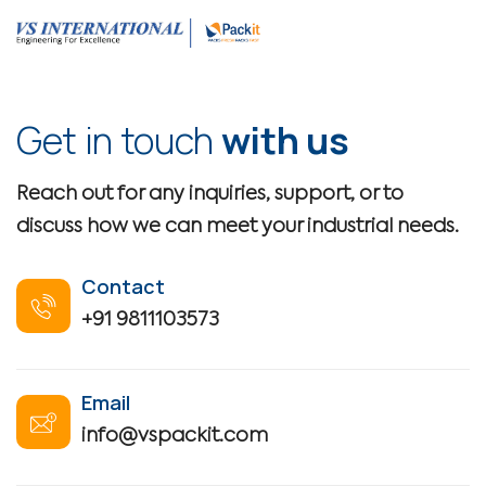
Get in touch
with us
Reach out for any inquiries, support, or to
discuss how we can meet your industrial needs.
Contact
+91 9811103573
Email
info@vspackit.com