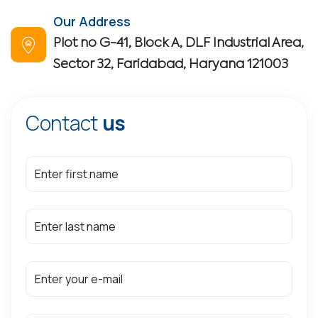
Our Address
Plot no G-41, Block A, DLF Industrial Area,
Sector 32, Faridabad, Haryana 121003
Contact
us