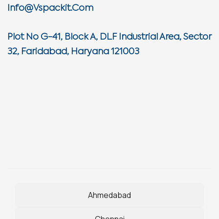
Info@vspackit.com
Plot No G-41, Block A, DLF Industrial Area, Sector
32, Faridabad, Haryana 121003
Ahmedabad
Chennai