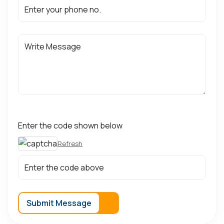
Enter the code shown below
Refresh
Submit Message