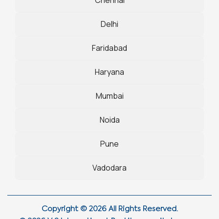
Delhi
Faridabad
Haryana
Mumbai
Noida
Pune
Vadodara
Copyright © 2026 All Rights Reserved.