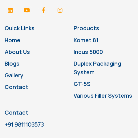
Quick Links
Products
Home
Komet 81
About Us
Indus 5000
Blogs
Duplex Packaging
System
Gallery
GT-5S
Contact
Various Filler Systems
Contact
+91 9811103573