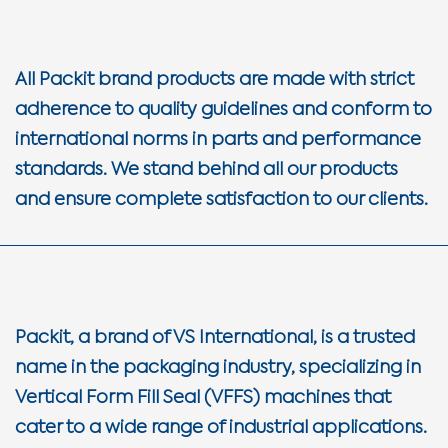
All Packit brand products are made with strict
adherence to quality guidelines and conform to
international norms in parts and performance
standards. We stand behind all our products
and ensure complete satisfaction to our clients.
Packit, a brand of VS International, is a trusted
name in the packaging industry, specializing in
Vertical Form Fill Seal (VFFS) machines that
cater to a wide range of industrial applications.