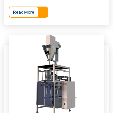
Read More