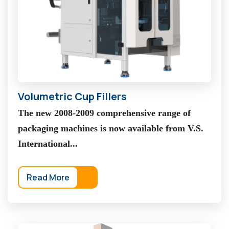
Volumetric Cup Fillers
The new 2008-2009 comprehensive range of
packaging machines is now available from V.S.
International...
Read More