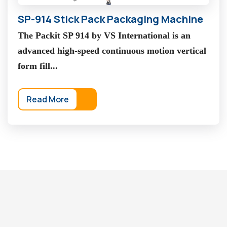
SP-914 Stick Pack Packaging Machine
The Packit SP 914 by VS International is an
advanced high-speed continuous motion vertical
form fill...
Read More