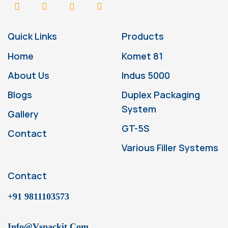
Quick Links
Products
Home
Komet 81
About Us
Indus 5000
Blogs
Duplex Packaging
System
Gallery
GT-5S
Contact
Various Filler Systems
Contact
+91 9811103573
Info@vspackit.com