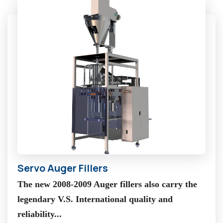
Servo Auger Fillers
The new 2008-2009 Auger fillers also carry the
legendary V.S. International quality and
reliability...