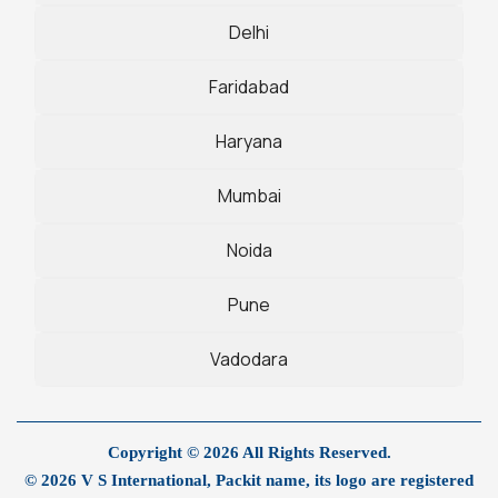
Delhi
Faridabad
Haryana
Mumbai
Noida
Pune
Vadodara
Copyright © 2026 All Rights Reserved.
© 2026 V S International, Packit name, its logo are registered