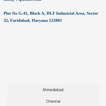
Plot No G-41, Block A, DLF Industrial Area, Sector
32, Faridabad, Haryana 121003
Ahmedabad
Chennai