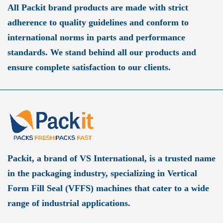
All Packit brand products are made with strict
adherence to quality guidelines and conform to
international norms in parts and performance
standards. We stand behind all our products and
ensure complete satisfaction to our clients.
Packit, a brand of VS International, is a trusted name
in the packaging industry, specializing in Vertical
Form Fill Seal (VFFS) machines that cater to a wide
range of industrial applications.