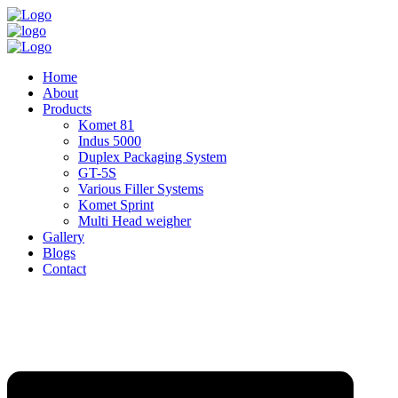
Home
About
Products
Komet 81
Indus 5000
Duplex Packaging System
GT-5S
Various Filler Systems
Komet Sprint
Multi Head weigher
Gallery
Blogs
Contact