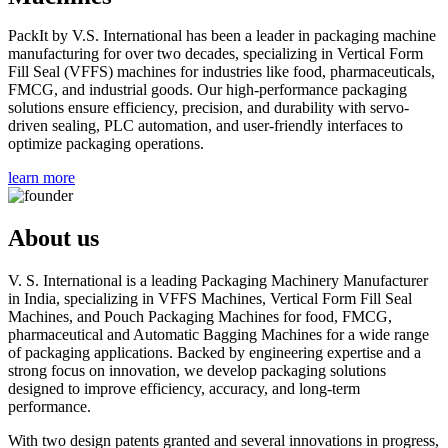
PackIt by V.S. International has been a leader in packaging machine
manufacturing for over two decades, specializing in Vertical Form
Fill Seal (VFFS) machines for industries like food, pharmaceuticals,
FMCG, and industrial goods. Our high-performance packaging
solutions ensure efficiency, precision, and durability with servo-
driven sealing, PLC automation, and user-friendly interfaces to
optimize packaging operations.
learn more
About
us
V. S. International is a leading Packaging Machinery Manufacturer
in India, specializing in VFFS Machines, Vertical Form Fill Seal
Machines, and Pouch Packaging Machines for food, FMCG,
pharmaceutical and Automatic Bagging Machines for a wide range
of packaging applications. Backed by engineering expertise and a
strong focus on innovation, we develop packaging solutions
designed to improve efficiency, accuracy, and long-term
performance.
With two design patents granted and several innovations in progress,