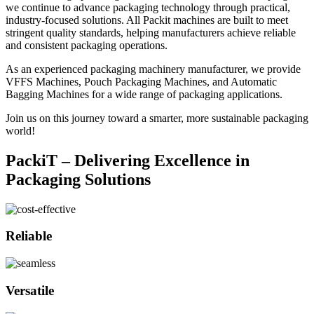
we continue to advance packaging technology through practical,
industry-focused solutions. All Packit machines are built to meet
stringent quality standards, helping manufacturers achieve reliable
and consistent packaging operations.
As an experienced packaging machinery manufacturer, we provide
VFFS Machines, Pouch Packaging Machines, and Automatic
Bagging Machines for a wide range of packaging applications.
Join us on this journey toward a smarter, more sustainable packaging
world!
PackiT – Delivering Excellence in
Packaging Solutions
Reliable
Versatile