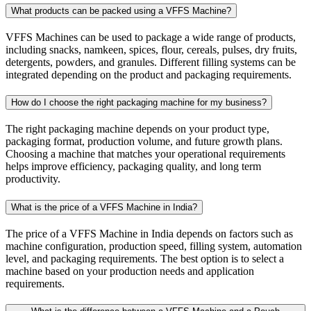
What products can be packed using a VFFS Machine?
VFFS Machines can be used to package a wide range of products,
including snacks, namkeen, spices, flour, cereals, pulses, dry fruits,
detergents, powders, and granules. Different filling systems can be
integrated depending on the product and packaging requirements.
How do I choose the right packaging machine for my business?
The right packaging machine depends on your product type,
packaging format, production volume, and future growth plans.
Choosing a machine that matches your operational requirements
helps improve efficiency, packaging quality, and long term
productivity.
What is the price of a VFFS Machine in India?
The price of a VFFS Machine in India depends on factors such as
machine configuration, production speed, filling system, automation
level, and packaging requirements. The best option is to select a
machine based on your production needs and application
requirements.