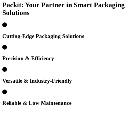
Packit: Your Partner in Smart
Packaging
Solutions
Cutting-Edge Packaging Solutions
Precision & Efficiency
Versatile & Industry-Friendly
Reliable & Low Maintenance