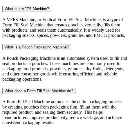
What is a VFFS Machine?
A VFFS Machine, or Vertical Form Fill Seal Machine, is a type of
Form Fill Seal Machine that creates pouches vertically, fills them
with products, and seals them automatically. It is widely used for
packaging snacks, spices, powders, granules, and FMCG products.
What is a Pouch Packaging Machine?
A Pouch Packaging Machine is an automated system used to fill and
seal products in pouches. These machines are commonly used for
packaging food products, powders, granules, dry fruits, detergents,
and other consumer goods while ensuring efficient and reliable
packaging operations.
What does a Form Fill Seal Machine do?
A Form Fill Seal Machine automates the entire packaging process
by creating pouches from packaging film, filling them with the
required product, and sealing them securely. This helps
manufacturers improve productivity, reduce wastage, and achieve
consistent packaging results.