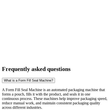
Frequently asked
questions
What is a Form Fill Seal Machine?
A Form Fill Seal Machine is an automated packaging machine that
forms a pouch, fills it with the product, and seals it in one
continuous process. These machines help improve packaging speed,
reduce manual work, and maintain consistent packaging quality
across different industries.