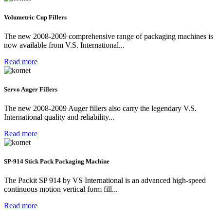
Volumetric Cup Fillers
The new 2008-2009 comprehensive range of packaging machines is
now available from V.S. International...
Read more
Servo Auger Fillers
The new 2008-2009 Auger fillers also carry the legendary V.S.
International quality and reliability...
Read more
SP-914 Stick Pack Packaging Machine
The Packit SP 914 by VS International is an advanced high-speed
continuous motion vertical form fill...
Read more