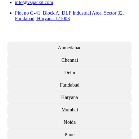
info@vspackit.com
Plot no G-41, Block A, DLF Industrial Area, Sector 32,
Faridabad, Haryana 121003
Ahmedabad
Chennai
Delhi
Faridabad
Haryana
Mumbai
Noida
Pune