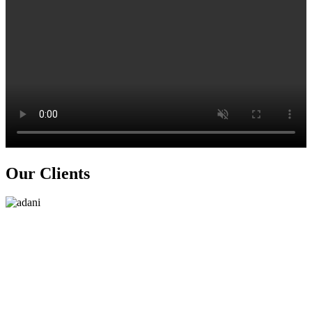
Our
Clients