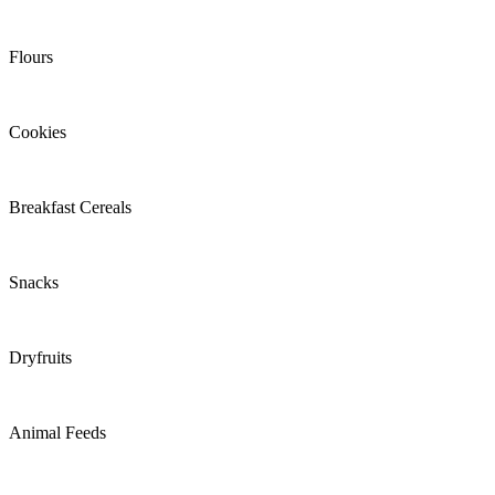
Flours
Cookies
Breakfast Cereals
Snacks
Dryfruits
Animal Feeds