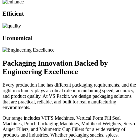
Efficient
Economical
Packaging Innovation Backed by
Engineering Excellence
Every production line has different packaging requirements, and the
right machinery plays a critical role in maintaining speed, accuracy,
and product quality. At VS Packit, we design packaging solutions
that are practical, reliable, and built for real manufacturing
environments.
Our range includes VFFS Machines, Vertical Form Fill Seal
Machines, Pouch Packaging Machines, Multihead Weighers, Servo
Auger Fillers, and Volumetric Cup Fillers for a wide variety of
products and industries. Whether packaging snacks, spices,