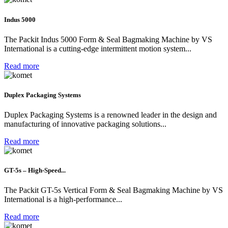
Indus 5000
The Packit Indus 5000 Form & Seal Bagmaking Machine by VS
International is a cutting-edge intermittent motion system...
Read more
Duplex Packaging Systems
Duplex Packaging Systems is a renowned leader in the design and
manufacturing of innovative packaging solutions...
Read more
GT-5s – High-Speed...
The Packit GT-5s Vertical Form & Seal Bagmaking Machine by VS
International is a high-performance...
Read more