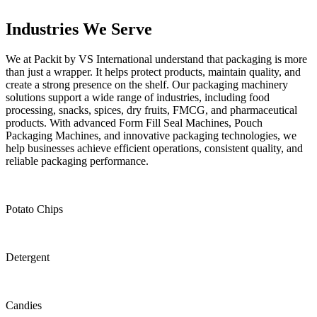
Industries
We Serve
We at Packit by VS International understand that packaging is more
than just a wrapper. It helps protect products, maintain quality, and
create a strong presence on the shelf. Our packaging machinery
solutions support a wide range of industries, including food
processing, snacks, spices, dry fruits, FMCG, and pharmaceutical
products. With advanced Form Fill Seal Machines, Pouch
Packaging Machines, and innovative packaging technologies, we
help businesses achieve efficient operations, consistent quality, and
reliable packaging performance.
Potato Chips
Detergent
Candies