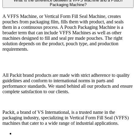
What is the difference between a VFFS Machine and a Pouch
Packaging Machine?
A VFFS Machine, or Vertical Form Fill Seal Machine, creates
pouches from packaging film, fills them with product, and seals
them in a continuous process. A Pouch Packaging Machine is a
broader term that can include VFFS Machines as well as other
machines designed to fill and seal pre made pouches. The right
solution depends on the product, pouch type, and production
requirements.
All Packit brand products are made with strict adherence to quality
guidelines and conform to international norms in parts and
performance standards. We stand behind all our products and ensure
complete satisfaction to our clients.
Packit, a brand of VS International, is a trusted name in the
packaging industry, specializing in Vertical Form Fill Seal (VFFS)
machines that cater to a wide range of industrial applications.