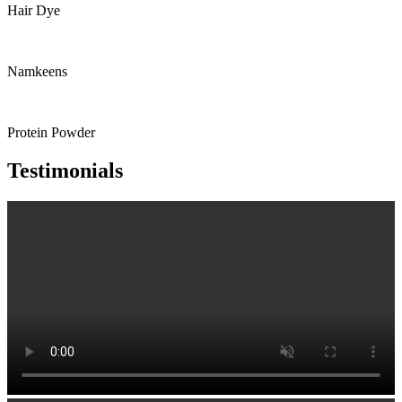
Hair Dye
Namkeens
Protein Powder
Testimonials