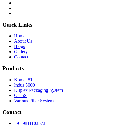
Quick Links
Home
About Us
Blogs
Gallery
Contact
Products
Komet 81
Indus 5000
Duplex Packaging System
GT-5S
Various Filler Systems
Contact
+91 9811103573