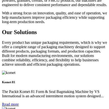
powders, granules, cereals, or FMCG products, our machines are
engineered to deliver consistent performance and dependable results.
With a strong focus on innovation, quality, and ease of operation, we
help manufacturers improve packaging efficiency while supporting
long-term production needs.
Our
Solutions
Every product has unique packaging requirements, which is why we
offer a complete range of packaging machinery designed to support
different products, packaging formats, and production capacities.
Built for modern manufacturing environments, our solutions
combine reliability, efficiency, and flexibility to help businesses
achieve smooth and efficient packaging operations.
Komet 81
The Packit Komet 81 Form & Seal Bagmaking Machine by VS
International is an advanced intermittent motion system designed...
Read more