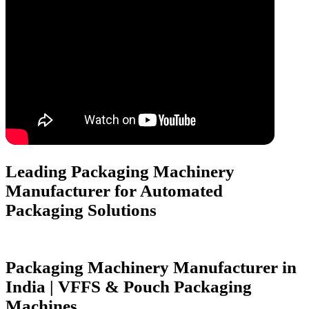
Leading Packaging Machinery
Manufacturer for
Automated
Packaging Solutions
Packaging Machinery Manufacturer in
India | VFFS & Pouch Packaging
Machines