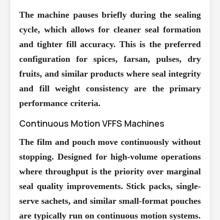
The machine pauses briefly during the sealing
cycle, which allows for cleaner seal formation
and tighter fill accuracy. This is the preferred
configuration for spices, farsan, pulses, dry
fruits, and similar products where seal integrity
and fill weight consistency are the primary
performance criteria.
Continuous Motion VFFS Machines
The film and pouch move continuously without
stopping. Designed for high-volume operations
where throughput is the priority over marginal
seal quality improvements. Stick packs, single-
serve sachets, and similar small-format pouches
are typically run on continuous motion systems.