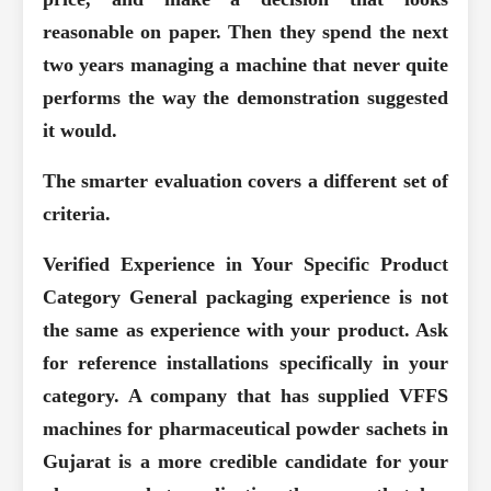
reasonable on paper. Then they spend the next
two years managing a machine that never quite
performs the way the demonstration suggested
it would.
The smarter evaluation covers a different set of
criteria.
Verified Experience in Your Specific Product
Category
General packaging experience is not
the same as experience with your product. Ask
for reference installations specifically in your
category. A company that has supplied VFFS
machines for pharmaceutical powder sachets in
Gujarat is a more credible candidate for your