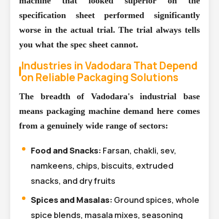
machine that looked superior on the
specification sheet performed significantly
worse in the actual trial. The trial always tells
you what the spec sheet cannot.
Industries in Vadodara That Depend
on Reliable Packaging Solutions
The breadth of Vadodara's industrial base
means packaging machine demand here comes
from a genuinely wide range of sectors:
Food and Snacks:
Farsan, chakli, sev,
namkeens, chips, biscuits, extruded
snacks, and dry fruits
Spices and Masalas:
Ground spices, whole
spice blends, masala mixes, seasoning