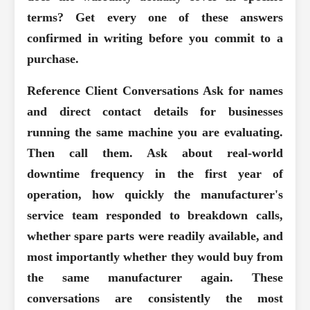
terms? Get every one of these answers
confirmed in writing before you commit to a
purchase.
Reference Client Conversations
Ask for names
and direct contact details for businesses
running the same machine you are evaluating.
Then call them. Ask about real-world
downtime frequency in the first year of
operation, how quickly the manufacturer's
service team responded to breakdown calls,
whether spare parts were readily available, and
most importantly whether they would buy from
the same manufacturer again. These
conversations are consistently the most