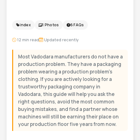
Vadodara
index
1 Photos
6 FAQs
12
min read
Updated recently
Most Vadodara manufacturers do not have a
production problem. They have a packaging
problem wearing a production problem's
clothing. If you are actively looking for a
trustworthy packaging company in
Vadodara, this guide will help you ask the
right questions, avoid the most common
buying mistakes, and find a partner whose
machines will still be earning their place on
your production floor five years from now.