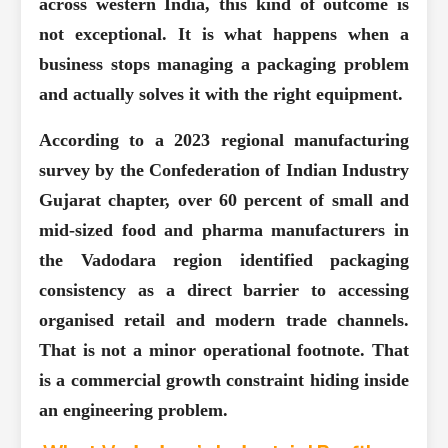
across western India, this kind of outcome is
not exceptional. It is what happens when a
business stops managing a packaging problem
and actually solves it with the right equipment.
According to a 2023 regional manufacturing
survey by the Confederation of Indian Industry
Gujarat chapter,
over 60 percent of small and
mid-sized food and pharma manufacturers in
the Vadodara region
identified packaging
consistency as a direct barrier to accessing
organised retail and modern trade channels.
That is not a minor operational footnote. That
is a commercial growth constraint hiding inside
an engineering problem.