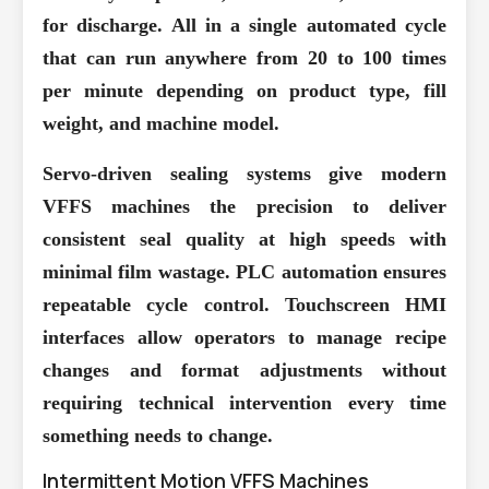
for discharge. All in a single automated cycle
that can run anywhere from 20 to 100 times
per minute depending on product type, fill
weight, and machine model.
Servo-driven sealing systems
give modern
VFFS machines the precision to deliver
consistent seal quality at high speeds with
minimal film wastage. PLC automation ensures
repeatable cycle control. Touchscreen HMI
interfaces allow operators to manage recipe
changes and format adjustments without
requiring technical intervention every time
something needs to change.
Intermittent Motion VFFS Machines