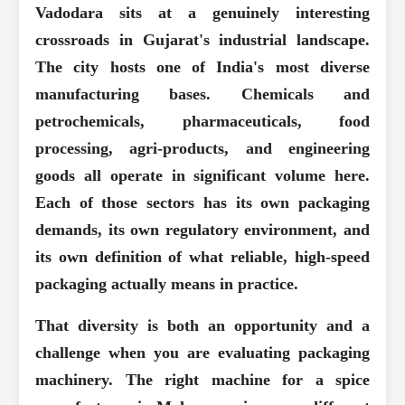
Vadodara sits at a genuinely interesting
crossroads in Gujarat's industrial landscape.
The city hosts one of India's most diverse
manufacturing bases. Chemicals and
petrochemicals, pharmaceuticals, food
processing, agri-products, and engineering
goods all operate in significant volume here.
Each of those sectors has its own packaging
demands, its own regulatory environment, and
its own definition of what reliable, high-speed
packaging actually means in practice.
That diversity is both an opportunity and a
challenge when you are evaluating packaging
machinery. The right machine for a spice