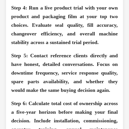
Step 4: Run a live product trial with your own
product and packaging film at your top two
choices.
Evaluate seal quality, fill accuracy,
changeover efficiency, and overall machine
stability across a sustained trial period.
Step 5: Contact reference clients directly and
have honest, detailed conversations.
Focus on
downtime frequency, service response quality,
spare parts availability, and whether they
would make the same buying decision again.
Step 6: Calculate total cost of ownership across
a five-year horizon before making your final
decision.
Include installation, commissioning,