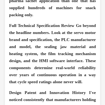
pharma sachet application than one that has
supplied hundreds of machines for snack
packing only.
Full Technical Specification Review
Go beyond
the headline numbers. Look at the servo motor
brand and specification, the PLC manufacturer
and model, the sealing jaw material and
heating system, the film tracking mechanism
design, and the HMI software interface. These
components determine real-world reliability
over years of continuous operation in a way
that cycle speed ratings alone never will.
Design Patent and Innovation History
I've
noticed consistently that manufacturers holding