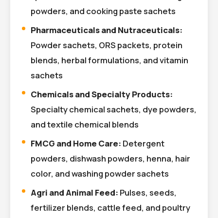
powders, and cooking paste sachets
Pharmaceuticals and Nutraceuticals:
Powder sachets, ORS packets, protein
blends, herbal formulations, and vitamin
sachets
Chemicals and Specialty Products:
Specialty chemical sachets, dye powders,
and textile chemical blends
FMCG and Home Care:
Detergent
powders, dishwash powders, henna, hair
color, and washing powder sachets
Agri and Animal Feed:
Pulses, seeds,
fertilizer blends, cattle feed, and poultry