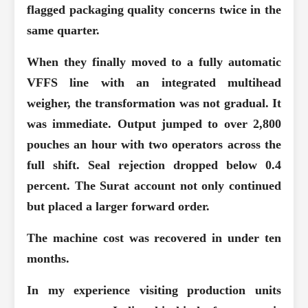
flagged packaging quality concerns twice in the
same quarter.
When they finally moved to a fully automatic
VFFS line with an integrated multihead
weigher, the transformation was not gradual. It
was immediate. Output jumped to over 2,800
pouches an hour with two operators across the
full shift. Seal rejection dropped below 0.4
percent. The Surat account not only continued
but placed a larger forward order.
The machine cost was recovered in under ten
months.
In my experience visiting production units