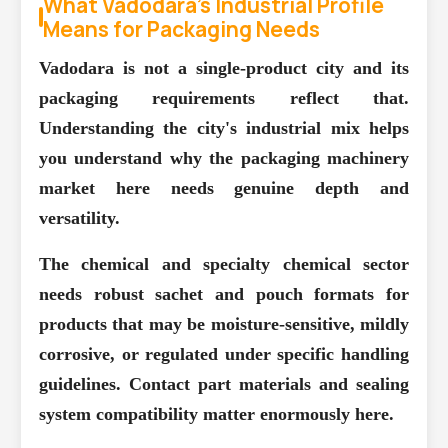
What Vadodara's Industrial Profile
Means for Packaging Needs
Vadodara is not a single-product city and its
packaging requirements reflect that.
Understanding the city's industrial mix helps
you understand why the packaging machinery
market here needs genuine depth and
versatility.
The chemical and specialty chemical sector
needs robust sachet and pouch formats for
products that may be moisture-sensitive, mildly
corrosive, or regulated under specific handling
guidelines. Contact part materials and sealing
system compatibility matter enormously here.