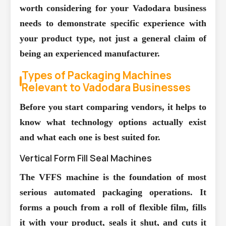
worth considering for your Vadodara business
needs to demonstrate specific experience with
your product type, not just a general claim of
being an experienced manufacturer.
Types of Packaging Machines
Relevant to Vadodara Businesses
Before you start comparing vendors, it helps to
know what technology options actually exist
and what each one is best suited for.
Vertical Form Fill Seal Machines
The VFFS machine is the foundation of most
serious automated packaging operations. It
forms a pouch from a roll of flexible film, fills
it with your product, seals it shut, and cuts it