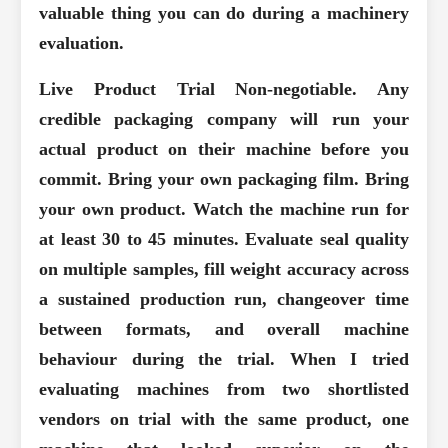
valuable thing you can do during a machinery
evaluation.
Live Product Trial
Non-negotiable. Any
credible packaging company will run your
actual product on their machine before you
commit. Bring your own packaging film. Bring
your own product. Watch the machine run for
at least 30 to 45 minutes. Evaluate seal quality
on multiple samples, fill weight accuracy across
a sustained production run, changeover time
between formats, and overall machine
behaviour during the trial. When I tried
evaluating machines from two shortlisted
vendors on trial with the same product, one