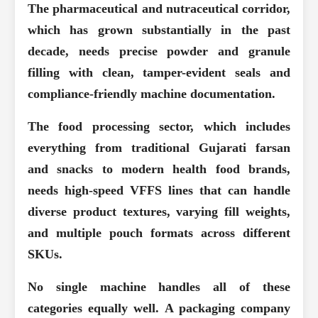
The pharmaceutical and nutraceutical corridor,
which has grown substantially in the past
decade, needs precise powder and granule
filling with clean, tamper-evident seals and
compliance-friendly machine documentation.
The food processing sector, which includes
everything from traditional Gujarati farsan
and snacks to modern health food brands,
needs high-speed VFFS lines that can handle
diverse product textures, varying fill weights,
and multiple pouch formats across different
SKUs.
No single machine handles all of these
categories equally well. A packaging company