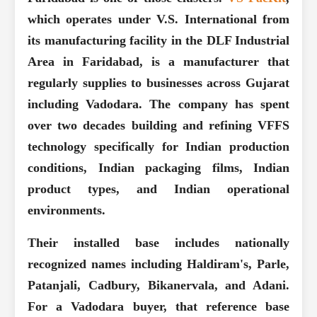
which operates under V.S. International from
its manufacturing facility in the DLF Industrial
Area in Faridabad, is a manufacturer that
regularly supplies to businesses across Gujarat
including Vadodara. The company has spent
over two decades building and refining VFFS
technology specifically for Indian production
conditions, Indian packaging films, Indian
product types, and Indian operational
environments.
Their installed base includes nationally
recognized names including Haldiram's, Parle,
Patanjali, Cadbury, Bikanervala, and Adani.
For a Vadodara buyer, that reference base