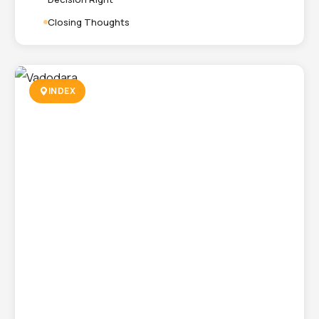
Closing Thoughts
INDEX
Packaging Company