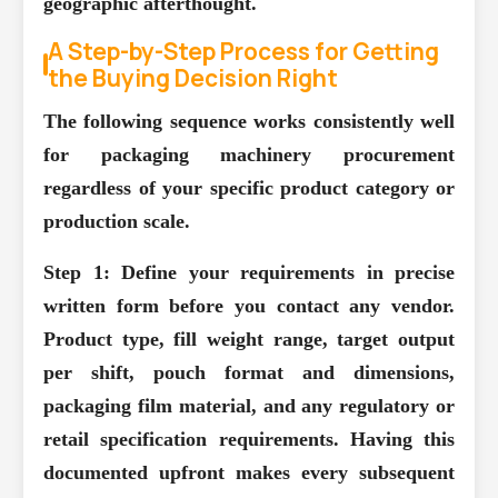
geographic afterthought.
A Step-by-Step Process for Getting
the Buying Decision Right
The following sequence works consistently well
for packaging machinery procurement
regardless of your specific product category or
production scale.
Step 1: Define your requirements in precise
written form before you contact any vendor.
Product type, fill weight range, target output
per shift, pouch format and dimensions,
packaging film material, and any regulatory or
retail specification requirements. Having this
documented upfront makes every subsequent