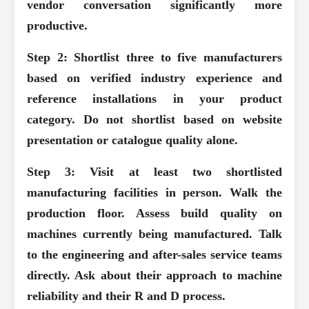
vendor conversation significantly more
productive.
Step 2: Shortlist three to five manufacturers
based on verified industry experience and
reference installations in your product
category.
Do not shortlist based on website
presentation or catalogue quality alone.
Step 3: Visit at least two shortlisted
manufacturing facilities in person.
Walk the
production floor. Assess build quality on
machines currently being manufactured. Talk
to the engineering and after-sales service teams
directly. Ask about their approach to machine
reliability and their R and D process.