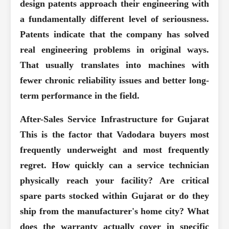
design patents approach their engineering with
a fundamentally different level of seriousness.
Patents indicate that the company has solved
real engineering problems in original ways.
That usually translates into machines with
fewer chronic reliability issues and better long-
term performance in the field.
After-Sales Service Infrastructure for Gujarat
This is the factor that Vadodara buyers most
frequently underweight and most frequently
regret. How quickly can a service technician
physically reach your facility? Are critical
spare parts stocked within Gujarat or do they
ship from the manufacturer's home city? What
does the warranty actually cover in specific