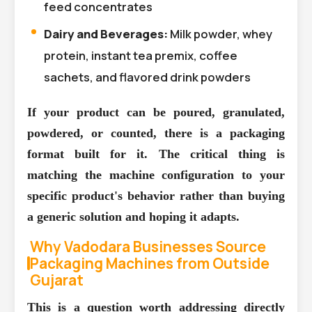
feed concentrates
Dairy and Beverages:
Milk powder, whey
protein, instant tea premix, coffee
sachets, and flavored drink powders
If your product can be poured, granulated,
powdered, or counted, there is a packaging
format built for it. The critical thing is
matching the machine configuration to your
specific product's behavior rather than buying
a generic solution and hoping it adapts.
Why Vadodara Businesses Source
Packaging Machines from Outside
Gujarat
This is a question worth addressing directly