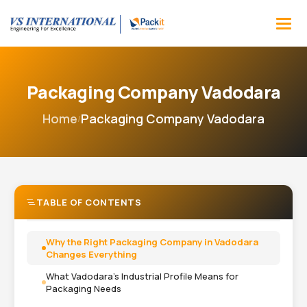
Packaging Company Vadodara
Home
Packaging Company Vadodara
/
TABLE OF CONTENTS
Why the Right Packaging Company in Vadodara
Changes Everything
What Vadodara's Industrial Profile Means for
Packaging Needs