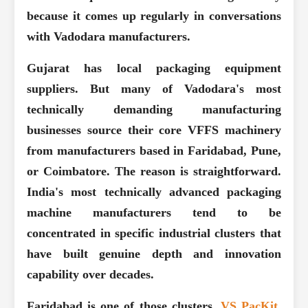
because it comes up regularly in conversations
with Vadodara manufacturers.
Gujarat has local packaging equipment
suppliers. But many of Vadodara's most
technically demanding manufacturing
businesses source their core VFFS machinery
from manufacturers based in Faridabad, Pune,
or Coimbatore. The reason is straightforward.
India's most technically advanced packaging
machine manufacturers tend to be
concentrated in specific industrial clusters that
have built genuine depth and innovation
capability over decades.
Faridabad is one of those clusters.
VS PacKit
,