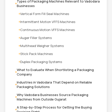
Types of Packaging Machines Relevant to Vadodara
Businesses
Vertical Form Fill Seal Machines
Intermittent Motion VFFS Machines
Continuous Motion VFFS Machines
Auger Filler Systems
Multihead Weigher Systems
Stick Pack Machines
Duplex Packaging Systems
What to Evaluate When Shortlisting a Packaging
Company
Industries in Vadodara That Depend on Reliable
Packaging Solutions
Why Vadodara Businesses Source Packaging
Machines from Outside Gujarat
A Step-by-Step Process for Getting the Buying
Decision Right