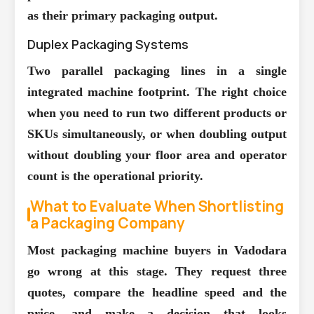
as their primary packaging output.
Duplex Packaging Systems
Two parallel packaging lines in a single
integrated machine footprint. The right choice
when you need to run two different products or
SKUs simultaneously, or when doubling output
without doubling your floor area and operator
count is the operational priority.
What to Evaluate When Shortlisting
a Packaging Company
Most packaging machine buyers in Vadodara
go wrong at this stage. They request three
quotes, compare the headline speed and the
price, and make a decision that looks