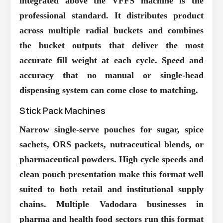
integrated above the VFFS machine is the
professional standard. It distributes product
across multiple radial buckets and combines
the bucket outputs that deliver the most
accurate fill weight at each cycle. Speed and
accuracy that no manual or single-head
dispensing system can come close to matching.
Stick Pack Machines
Narrow single-serve pouches for sugar, spice
sachets, ORS packets, nutraceutical blends, or
pharmaceutical powders. High cycle speeds and
clean pouch presentation make this format well
suited to both retail and institutional supply
chains. Multiple Vadodara businesses in
pharma and health food sectors run this format