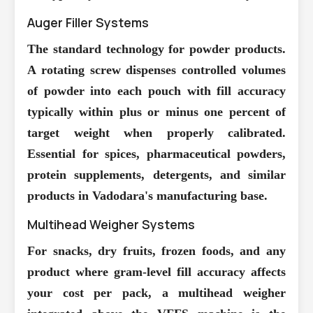
Auger Filler Systems
The standard technology for powder products.
A rotating screw dispenses controlled volumes
of powder into each pouch with fill accuracy
typically within plus or minus one percent of
target weight when properly calibrated.
Essential for spices, pharmaceutical powders,
protein supplements, detergents, and similar
products in Vadodara's manufacturing base.
Multihead Weigher Systems
For snacks, dry fruits, frozen foods, and any
product where gram-level fill accuracy affects
your cost per pack, a multihead weigher