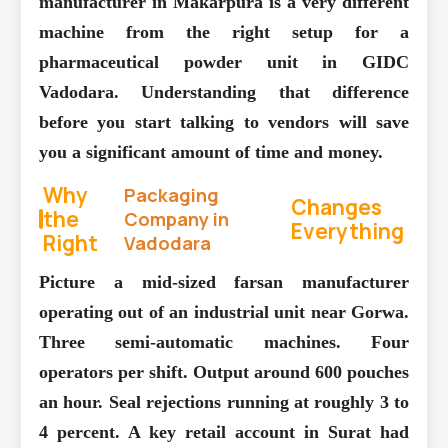
manufacturer in Makarpura is a very different
machine from the right setup for a
pharmaceutical powder unit in GIDC
Vadodara. Understanding that difference
before you start talking to vendors will save
you a significant amount of time and money.
Why
Packaging
Changes
the
Company in
Everything
Right
Vadodara
Picture a mid-sized farsan manufacturer
operating out of an industrial unit near Gorwa.
Three semi-automatic machines. Four
operators per shift. Output around 600 pouches
an hour. Seal rejections running at roughly 3 to
4 percent. A key retail account in Surat had