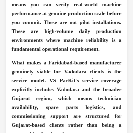
means you can verify real-world machine
performance at genuine production scale before
you commit. These are not pilot installations.
These are high-volume daily production
environments where machine reliability is a
fundamental operational requirement.
What makes a Faridabad-based manufacturer
genuinely viable for Vadodara clients is the
service model. VS PacKit's service coverage
explicitly includes Vadodara and the broader
Gujarat region, which means technician
availability, spare parts logistics, and
commissioning support are structured for
Gujarat-based clients rather than being a