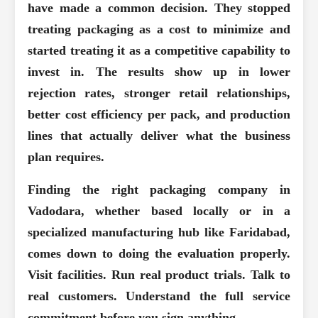
have made a common decision. They stopped
treating packaging as a cost to minimize and
started treating it as a competitive capability to
invest in. The results show up in lower
rejection rates, stronger retail relationships,
better cost efficiency per pack, and production
lines that actually deliver what the business
plan requires.
Finding the right packaging company in
Vadodara, whether based locally or in a
specialized manufacturing hub like Faridabad,
comes down to doing the evaluation properly.
Visit facilities. Run real product trials. Talk to
real customers. Understand the full service
commitment before you sign anything.