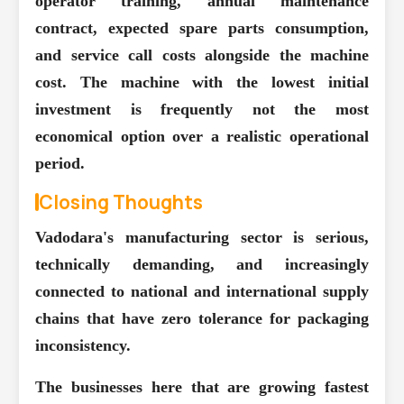
operator training, annual maintenance
contract, expected spare parts consumption,
and service call costs alongside the machine
cost. The machine with the lowest initial
investment is frequently not the most
economical option over a realistic operational
period.
Closing Thoughts
Vadodara's manufacturing sector is serious,
technically demanding, and increasingly
connected to national and international supply
chains that have zero tolerance for packaging
inconsistency.
The businesses here that are growing fastest