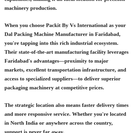
machinery production.
When you choose Packit By Vs International as your
Dal Packing Machine Manufacturer in Faridabad,
you're tapping into this rich industrial ecosystem.
Their state-of-the-art manufacturing facility leverages
Faridabad's advantages—proximity to major
markets, excellent transportation infrastructure, and
access to specialized suppliers—to deliver superior
packaging machinery at competitive prices.
The strategic location also means faster delivery times
and more responsive service. Whether you're located
in North India or anywhere across the country,
support is never far away.