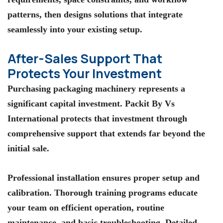
patterns, then designs solutions that integrate
seamlessly into your existing setup.
After-Sales Support That
Protects Your Investment
Purchasing packaging machinery represents a
significant capital investment. Packit By Vs
International protects that investment through
comprehensive support that extends far beyond the
initial sale.
Professional installation ensures proper setup and
calibration. Thorough training programs educate
your team on efficient operation, routine
maintenance, and basic troubleshooting. Detailed