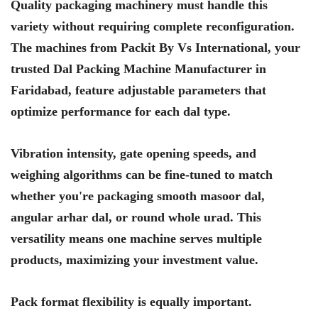
Quality packaging machinery must handle this
variety without requiring complete reconfiguration.
The machines from Packit By Vs International, your
trusted Dal Packing Machine Manufacturer in
Faridabad, feature adjustable parameters that
optimize performance for each dal type.
Vibration intensity, gate opening speeds, and
weighing algorithms can be fine-tuned to match
whether you're packaging smooth masoor dal,
angular arhar dal, or round whole urad. This
versatility means one machine serves multiple
products, maximizing your investment value.
Pack format flexibility is equally important.