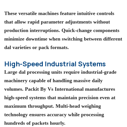
These versatile machines feature intuitive controls
that allow rapid parameter adjustments without
production interruptions. Quick-change components
minimize downtime when switching between different
dal varieties or pack formats.
High-Speed Industrial Systems
Large dal processing units require industrial-grade
machinery capable of handling massive daily
volumes.
Packit By Vs International
manufactures
high-speed systems that maintain precision even at
maximum throughput. Multi-head weighing
technology ensures accuracy while processing
hundreds of packets hourly.