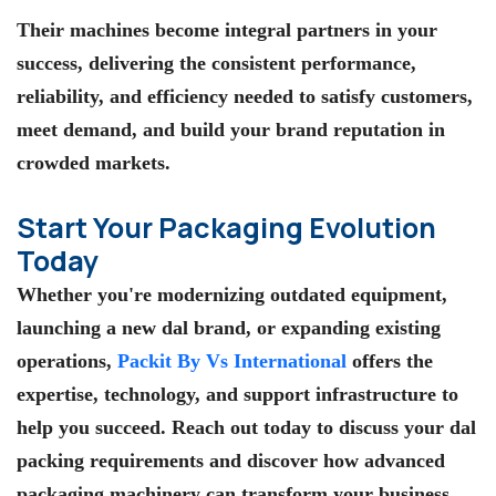
Their machines become integral partners in your
success, delivering the consistent performance,
reliability, and efficiency needed to satisfy customers,
meet demand, and build your brand reputation in
crowded markets.
Start Your Packaging Evolution
Today
Whether you're modernizing outdated equipment,
launching a new dal brand, or expanding existing
operations,
Packit By Vs International
offers the
expertise, technology, and support infrastructure to
help you succeed. Reach out today to discuss your dal
packing requirements and discover how advanced
packaging machinery can transform your business