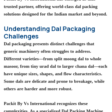
trusted partner, offering world-class dal packing
solutions designed for the Indian market and beyond.
Understanding Dal Packaging
Challenges
Dal packaging presents distinct challenges that
generic machinery often struggles to address.
Different varieties—from split moong dal to whole
masoor, from tiny urad dal to larger chana dal—each
have unique sizes, shapes, and flow characteristics.
Some dals are delicate and prone to breakage, while
others are harder and more robust.
Packit By Vs International recognizes these
complexities. As a specialized Dal Packing Machine