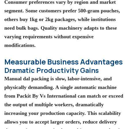
Consumer preferences vary by region and market
segment. Some customers prefer 500-gram pouches,
others buy 1kg or 2kg packages, while institutions
need bulk bags. Quality machinery adapts to these
varying requirements without expensive
modifications.
Measurable Business Advantages
Dramatic Productivity Gains
Manual dal packing is slow, labor-intensive, and
physically demanding. A single automatic machine
from Packit By Vs International can match or exceed
the output of multiple workers, dramatically
increasing your production capacity. This scalability
allows you to accept larger orders, reduce delivery