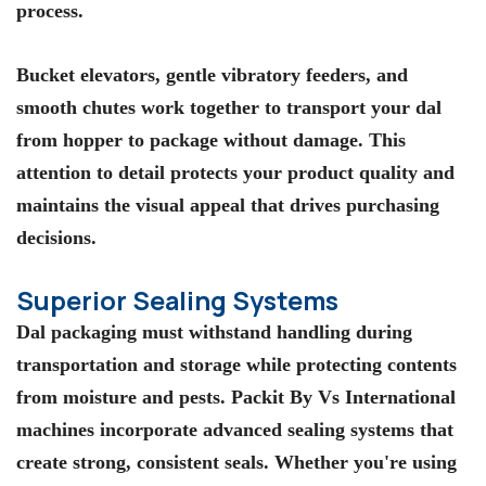
process.
Bucket elevators, gentle vibratory feeders, and
smooth chutes work together to transport your dal
from hopper to package without damage. This
attention to detail protects your product quality and
maintains the visual appeal that drives purchasing
decisions.
Superior Sealing Systems
Dal packaging must withstand handling during
transportation and storage while protecting contents
from moisture and pests. Packit By Vs International
machines incorporate advanced sealing systems that
create strong, consistent seals. Whether you're using