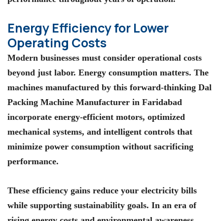
Energy Efficiency for Lower
Operating Costs
Modern businesses must consider operational costs
beyond just labor. Energy consumption matters. The
machines manufactured by this forward-thinking Dal
Packing Machine Manufacturer in Faridabad
incorporate energy-efficient motors, optimized
mechanical systems, and intelligent controls that
minimize power consumption without sacrificing
performance.
These efficiency gains reduce your electricity bills
while supporting sustainability goals. In an era of
rising energy costs and environmental awareness,