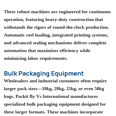
These robust machines are engineered for continuous
operation, featuring heavy-duty construction that
withstands the rigors of round-the-clock production.
Automatic reel loading, integrated printing systems,
and advanced sealing mechanisms deliver complete
automation that maximizes efficiency while
minimizing labor requirements.
Bulk Packaging Equipment
Wholesalers and industrial customers often require
larger pack sizes—10kg, 20kg, 25kg, or even 50kg
bags. Packit By Vs International manufactures
specialized bulk packaging equipment designed for
these larger formats. These machines incorporate