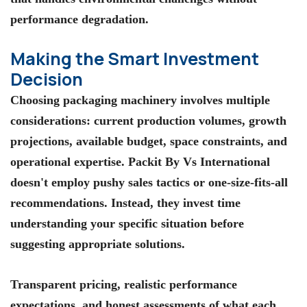
performance degradation.
Making the Smart Investment
Decision
Choosing packaging machinery involves multiple
considerations: current production volumes, growth
projections, available budget, space constraints, and
operational expertise. Packit By Vs International
doesn't employ pushy sales tactics or one-size-fits-all
recommendations. Instead, they invest time
understanding your specific situation before
suggesting appropriate solutions.
Transparent pricing, realistic performance
expectations, and honest assessments of what each