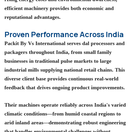
efficient machinery provides both economic and
reputational advantages.
Proven Performance Across India
Packit By Vs International serves dal processors and
packagers throughout India, from small family
businesses in traditional pulse markets to large
industrial mills supplying national retail chains. This
diverse client base provides continuous real-world
feedback that drives ongoing product improvements.
Their machines operate reliably across India's varied
climatic conditions—from humid coastal regions to
arid inland areas—demonstrating robust engineering
that handles environmental challenges without