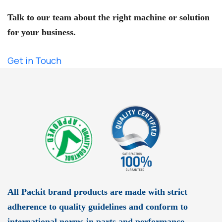
Need Expert Help?
Talk to our team about the right machine or solution
for your business.
Get in Touch
All Packit brand products are made with strict
adherence to quality guidelines and conform to
international norms in parts and performance