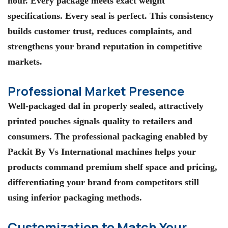
hour. Every package meets exact weight
specifications. Every seal is perfect. This consistency
builds customer trust, reduces complaints, and
strengthens your brand reputation in competitive
markets.
Professional Market Presence
Well-packaged dal in properly sealed, attractively
printed pouches signals quality to retailers and
consumers. The professional packaging enabled by
Packit By Vs International machines helps your
products command premium shelf space and pricing,
differentiating your brand from competitors still
using inferior packaging methods.
Customization to Match Your