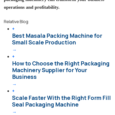
operations and profitability.
Relative Blog
+
Best Masala Packing Machine for
Small Scale Production
→
+
How to Choose the Right Packaging
Machinery Supplier for Your
Business
→
+
Scale Faster With the Right Form Fill
Seal Packaging Machine
→