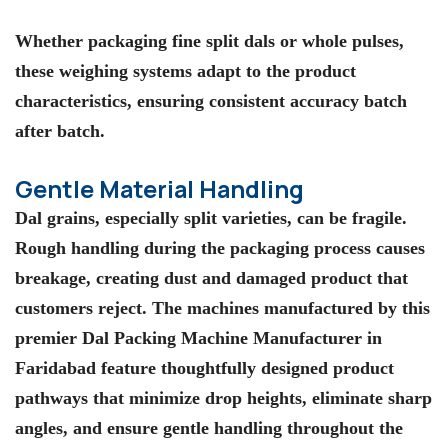
Whether packaging fine split dals or whole pulses,
these weighing systems adapt to the product
characteristics, ensuring consistent accuracy batch
after batch.
Gentle Material Handling
Dal grains, especially split varieties, can be fragile.
Rough handling during the packaging process causes
breakage, creating dust and damaged product that
customers reject. The machines manufactured by this
premier Dal Packing Machine Manufacturer in
Faridabad feature thoughtfully designed product
pathways that minimize drop heights, eliminate sharp
angles, and ensure gentle handling throughout the