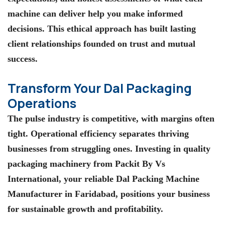
machine can deliver help you make informed
decisions. This ethical approach has built lasting
client relationships founded on trust and mutual
success.
Transform Your Dal Packaging
Operations
The pulse industry is competitive, with margins often
tight. Operational efficiency separates thriving
businesses from struggling ones. Investing in quality
packaging machinery from
Packit By Vs
International
, your reliable Dal Packing Machine
Manufacturer in Faridabad, positions your business
for sustainable growth and profitability.