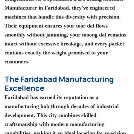
Manufacturer in Faridabad, they've engineered
machines that handle this diversity with precision.
Their equipment ensures your toor dal flows
smoothly without jamming, your moong dal remains
intact without excessive breakage, and every packet
contains exactly the weight promised to your
customers.
The Faridabad Manufacturing
Excellence
Faridabad has earned its reputation as a
manufacturing hub through decades of industrial
development. This city combines skilled
craftsmanship with modern manufacturing
capabilities, making it an ideal location for precision