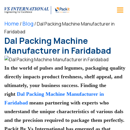
Home
Blog
/
/
Dal Packing Machine Manufacturer in
Faridabad
Dal Packing Machine
Manufacturer in Faridabad
In the world of pulses and legumes, packaging quality
directly impacts product freshness, shelf appeal, and
ultimately, your business success. Finding the
right
Dal Packing Machine Manufacturer in
Faridabad
means partnering with experts who
understand the unique characteristics of various dals
and the precision required to package them perfectly.
Packit By Vs International
has emerged as that