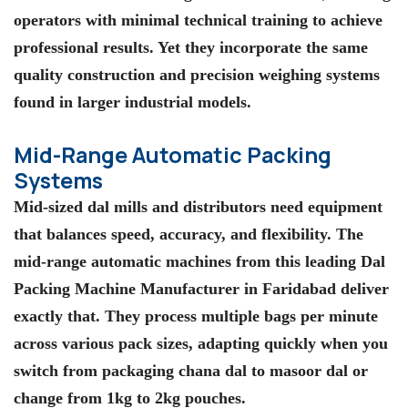
operators with minimal technical training to achieve
professional results. Yet they incorporate the same
quality construction and precision weighing systems
found in larger industrial models.
Mid-Range Automatic Packing
Systems
Mid-sized dal mills and distributors need equipment
that balances speed, accuracy, and flexibility. The
mid-range automatic machines from this leading Dal
Packing Machine Manufacturer in Faridabad deliver
exactly that. They process multiple bags per minute
across various pack sizes, adapting quickly when you
switch from packaging chana dal to masoor dal or
change from 1kg to 2kg pouches.