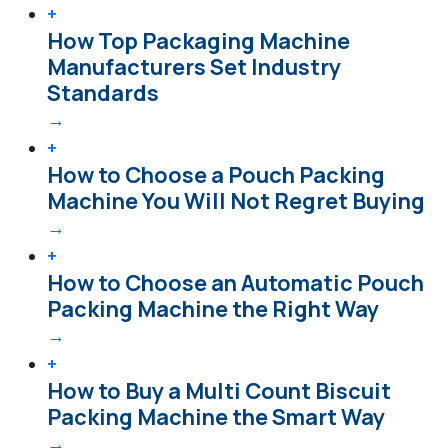
+
How Top Packaging Machine
Manufacturers Set Industry
Standards
→
+
How to Choose a Pouch Packing
Machine You Will Not Regret Buying
→
+
How to Choose an Automatic Pouch
Packing Machine the Right Way
→
+
How to Buy a Multi Count Biscuit
Packing Machine the Smart Way
→