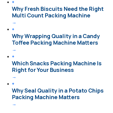
+
Why Fresh Biscuits Need the Right
Multi Count Packing Machine
→
+
Why Wrapping Quality in a Candy
Toffee Packing Machine Matters
→
+
Which Snacks Packing Machine Is
Right for Your Business
→
+
Why Seal Quality in a Potato Chips
Packing Machine Matters
→