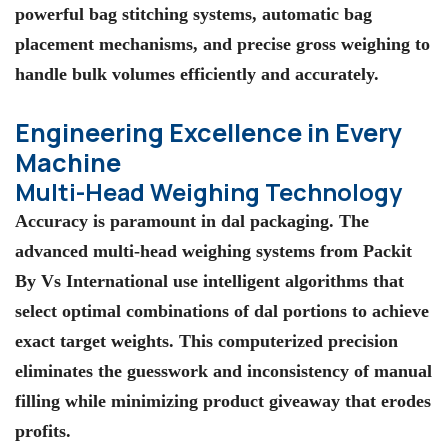
powerful bag stitching systems, automatic bag
placement mechanisms, and precise gross weighing to
handle bulk volumes efficiently and accurately.
Engineering Excellence in Every
Machine
Multi-Head Weighing Technology
Accuracy is paramount in dal packaging. The
advanced multi-head weighing systems from Packit
By Vs International use intelligent algorithms that
select optimal combinations of dal portions to achieve
exact target weights. This computerized precision
eliminates the guesswork and inconsistency of manual
filling while minimizing product giveaway that erodes
profits.