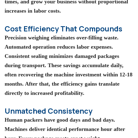
times, and grow your business without proportional
increases in labor costs.
Cost Efficiency That Compounds
Precision weighing eliminates over-filling waste.
Automated operation reduces labor expenses.
Consistent sealing minimizes damaged packages
during transport. These savings accumulate daily,
often recovering the machine investment within 12-18
months. After that, the efficiency gains translate
directly to increased profitability.
Unmatched Consistency
Human packers have good days and bad days.
Machines deliver identical performance hour after