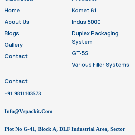
Home
Komet 81
About Us
Indus 5000
Blogs
Duplex Packaging
System
Gallery
GT-5S
Contact
Various Filler Systems
Contact
+91 9811103573
Info@vspackit.com
Plot No G-41, Block A, DLF Industrial Area, Sector