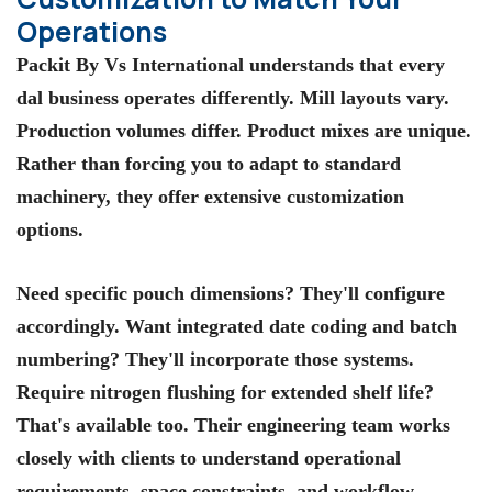
Operations
Packit By Vs International
understands that every
dal business operates differently. Mill layouts vary.
Production volumes differ. Product mixes are unique.
Rather than forcing you to adapt to standard
machinery, they offer extensive customization
options.
Need specific pouch dimensions? They'll configure
accordingly. Want integrated date coding and batch
numbering? They'll incorporate those systems.
Require nitrogen flushing for extended shelf life?
That's available too. Their engineering team works
closely with clients to understand operational
requirements, space constraints, and workflow