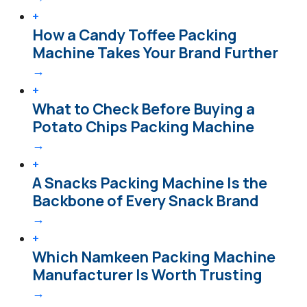
+
How a Candy Toffee Packing
Machine Takes Your Brand Further
→
+
What to Check Before Buying a
Potato Chips Packing Machine
→
+
A Snacks Packing Machine Is the
Backbone of Every Snack Brand
→
+
Which Namkeen Packing Machine
Manufacturer Is Worth Trusting
→