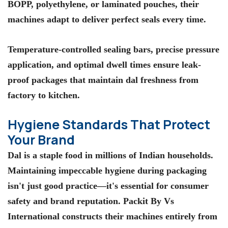
BOPP, polyethylene, or laminated pouches, their
machines adapt to deliver perfect seals every time.
Temperature-controlled sealing bars, precise pressure
application, and optimal dwell times ensure leak-
proof packages that maintain dal freshness from
factory to kitchen.
Hygiene Standards That Protect
Your Brand
Dal is a staple food in millions of Indian households.
Maintaining impeccable hygiene during packaging
isn't just good practice—it's essential for consumer
safety and brand reputation.
Packit By Vs
International
constructs their machines entirely from