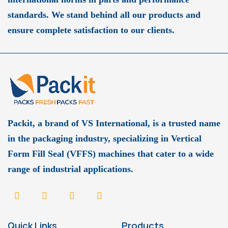
standards. We stand behind all our products and
ensure complete satisfaction to our clients.
Packit, a brand of VS International, is a trusted name
in the packaging industry, specializing in Vertical
Form Fill Seal (VFFS) machines that cater to a wide
range of industrial applications.
Quick Links
Products