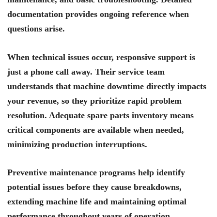
documentation provides ongoing reference when
questions arise.
When technical issues occur, responsive support is
just a phone call away. Their service team
understands that machine downtime directly impacts
your revenue, so they prioritize rapid problem
resolution. Adequate spare parts inventory means
critical components are available when needed,
minimizing production interruptions.
Preventive maintenance programs help identify
potential issues before they cause breakdowns,
extending machine life and maintaining optimal
performance throughout years of operation.