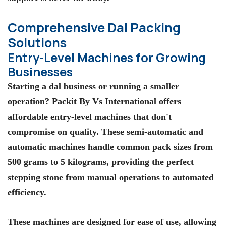
Comprehensive Dal Packing
Solutions
Entry-Level Machines for Growing
Businesses
Starting a dal business or running a smaller
operation?
Packit By Vs International
offers
affordable entry-level machines that don't
compromise on quality. These semi-automatic and
automatic machines handle common pack sizes from
500 grams to 5 kilograms, providing the perfect
stepping stone from manual operations to automated
efficiency.
These machines are designed for ease of use, allowing