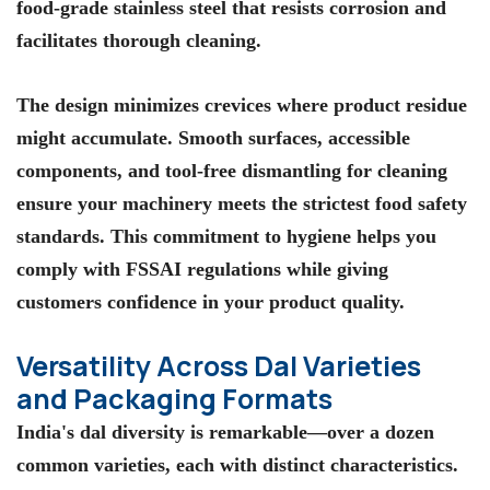
food-grade stainless steel that resists corrosion and
facilitates thorough cleaning.
The design minimizes crevices where product residue
might accumulate. Smooth surfaces, accessible
components, and tool-free dismantling for cleaning
ensure your machinery meets the strictest food safety
standards. This commitment to hygiene helps you
comply with FSSAI regulations while giving
customers confidence in your product quality.
Versatility Across Dal Varieties
and Packaging Formats
India's dal diversity is remarkable—over a dozen
common varieties, each with distinct characteristics.