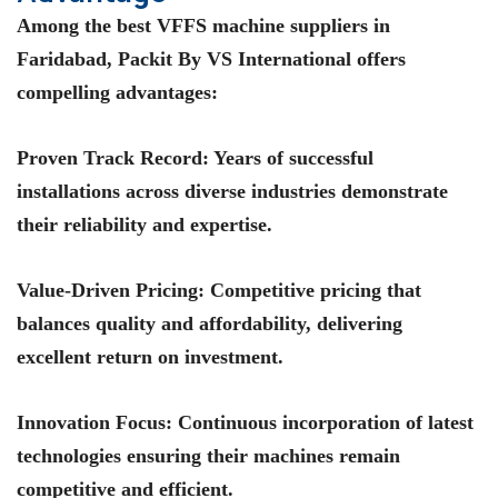
Among the best VFFS machine suppliers in
Faridabad, Packit By VS International offers
compelling advantages:
Proven Track Record
: Years of successful
installations across diverse industries demonstrate
their reliability and expertise.
Value-Driven Pricing
: Competitive pricing that
balances quality and affordability, delivering
excellent return on investment.
Innovation Focus
: Continuous incorporation of latest
technologies ensuring their machines remain
competitive and efficient.