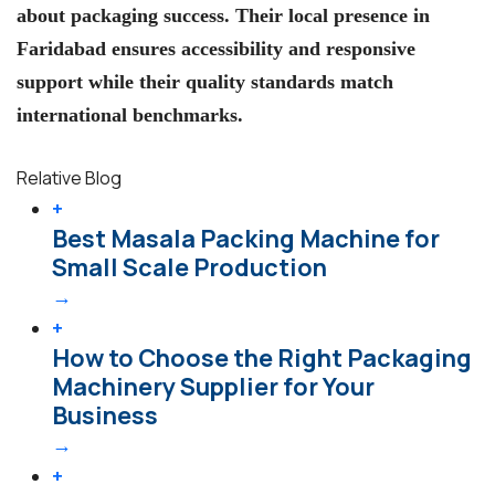
about packaging success. Their local presence in
Faridabad ensures accessibility and responsive
support while their quality standards match
international benchmarks.
Relative Blog
+
Best Masala Packing Machine for
Small Scale Production
→
+
How to Choose the Right Packaging
Machinery Supplier for Your
Business
→
+