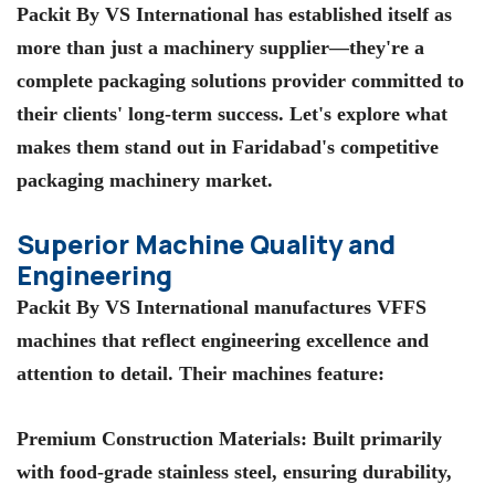
Packit By VS International
has established itself as
more than just a machinery supplier—they're a
complete packaging solutions provider committed to
their clients' long-term success. Let's explore what
makes them stand out in Faridabad's competitive
packaging machinery market.
Superior Machine Quality and
Engineering
Packit By VS International
manufactures VFFS
machines that reflect engineering excellence and
attention to detail. Their machines feature:
Premium Construction Materials
: Built primarily
with food-grade stainless steel, ensuring durability,