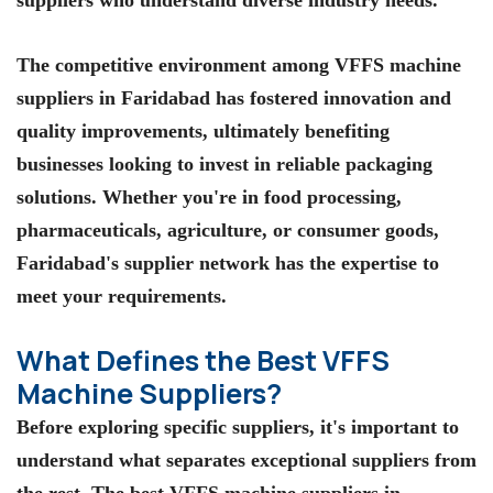
The competitive environment among
VFFS machine
suppliers in Faridabad
has fostered innovation and
quality improvements, ultimately benefiting
businesses looking to invest in reliable packaging
solutions. Whether you're in food processing,
pharmaceuticals, agriculture, or consumer goods,
Faridabad's supplier network has the expertise to
meet your requirements.
What Defines the Best VFFS
Machine Suppliers?
Before exploring specific suppliers, it's important to
understand what separates exceptional suppliers from
the rest. The
best VFFS machine suppliers in