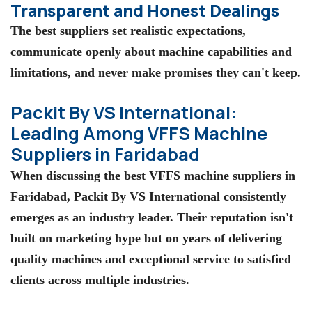
Transparent and Honest Dealings
The best suppliers set realistic expectations,
communicate openly about machine capabilities and
limitations, and never make promises they can't keep.
Packit By VS International:
Leading Among VFFS Machine
Suppliers in Faridabad
When discussing the
best VFFS machine suppliers in
Faridabad
,
Packit By VS International
consistently
emerges as an industry leader. Their reputation isn't
built on marketing hype but on years of delivering
quality machines and exceptional service to satisfied
clients across multiple industries.