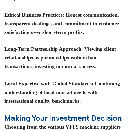
Ethical Business Practices
: Honest communication,
transparent dealings, and commitment to customer
satisfaction over short-term profits.
Long-Term Partnership Approach
: Viewing client
relationships as partnerships rather than
transactions, investing in mutual success.
Local Expertise with Global Standards
: Combining
understanding of local market needs with
international quality benchmarks.
Making Your Investment Decision
Choosing from the various VFFS machine suppliers