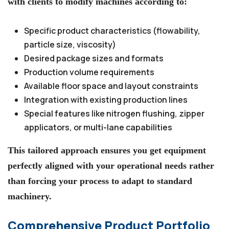
with clients to modify machines according to:
Specific product characteristics (flowability,
particle size, viscosity)
Desired package sizes and formats
Production volume requirements
Available floor space and layout constraints
Integration with existing production lines
Special features like nitrogen flushing, zipper
applicators, or multi-lane capabilities
This tailored approach ensures you get equipment
perfectly aligned with your operational needs rather
than forcing your process to adapt to standard
machinery.
Comprehensive Product Portfolio