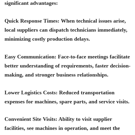
significant advantages:
Quick Response Times
: When technical issues arise,
local suppliers can dispatch technicians immediately,
minimizing costly production delays.
Easy Communication
: Face-to-face meetings facilitate
better understanding of requirements, faster decision-
making, and stronger business relationships.
Lower Logistics Costs
: Reduced transportation
expenses for machines, spare parts, and service visits.
Convenient Site Visits
: Ability to visit supplier
facilities, see machines in operation, and meet the