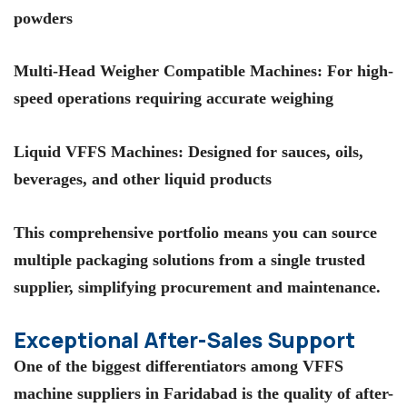
powders
Multi-Head Weigher Compatible Machines
: For high-
speed operations requiring accurate weighing
Liquid VFFS Machines
: Designed for sauces, oils,
beverages, and other liquid products
This comprehensive portfolio means you can source
multiple packaging solutions from a single trusted
supplier, simplifying procurement and maintenance.
Exceptional After-Sales Support
One of the biggest differentiators among
VFFS
machine suppliers in Faridabad
is the quality of after-