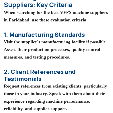
Suppliers: Key Criteria
When searching for the best VFFS machine suppliers
in Faridabad, use these evaluation criteria:
1. Manufacturing Standards
Visit the supplier's manufacturing facility if possible.
Assess their production processes, quality control
measures, and testing procedures.
2. Client References and
Testimonials
Request references from existing clients, particularly
those in your industry. Speak with them about their
experience regarding machine performance,
reliability, and supplier support.