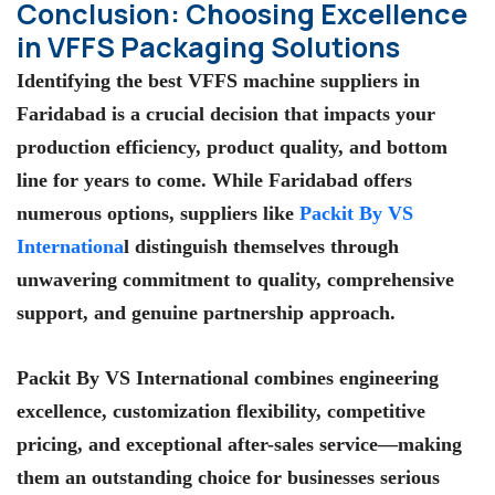
Conclusion: Choosing Excellence
in VFFS Packaging Solutions
Identifying the
best VFFS machine suppliers in
Faridabad
is a crucial decision that impacts your
production efficiency, product quality, and bottom
line for years to come. While Faridabad offers
numerous options, suppliers like
Packit By VS
Internationa
l
distinguish themselves through
unwavering commitment to quality, comprehensive
support, and genuine partnership approach.
Packit By VS International
combines engineering
excellence, customization flexibility, competitive
pricing, and exceptional after-sales service—making
them an outstanding choice for businesses serious