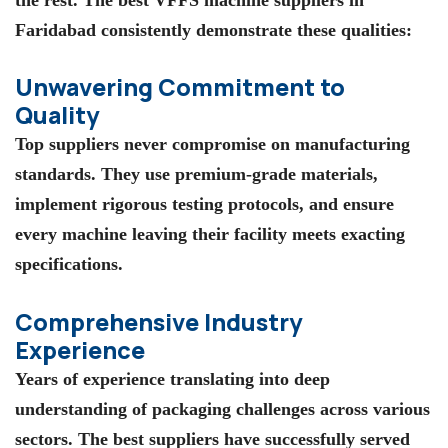
Faridabad
consistently demonstrate these qualities:
Unwavering Commitment to
Quality
Top suppliers never compromise on manufacturing
standards. They use premium-grade materials,
implement rigorous testing protocols, and ensure
every machine leaving their facility meets exacting
specifications.
Comprehensive Industry
Experience
Years of experience translating into deep
understanding of packaging challenges across various
sectors. The best suppliers have successfully served