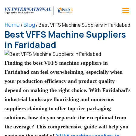
Home
Blog
/
/
Best VFFS Machine Suppliers in Faridabad
Best VFFS Machine Suppliers
in Faridabad
Finding the best VFFS machine suppliers in
Faridabad can feel overwhelming, especially when
your production efficiency and product quality
depend on making the right choice. With Faridabad's
industrial landscape flourishing and numerous
suppliers claiming to offer top-tier packaging
solutions, how do you separate the exceptional from
the average? This comprehensive guide will help you
navigate the world of
VFFS machine suppliers in