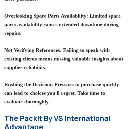
Overlooking Spare Parts Availability
: Limited spare
parts availability causes extended downtime during
repairs.
Not Verifying References
: Failing to speak with
existing clients means missing valuable insights about
supplier reliability.
Rushing the Decision
: Pressure to purchase quickly
can lead to choices you'll regret. Take time to
evaluate thoroughly.
The Packit By VS International
Advantage