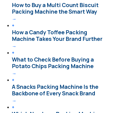
How to Buy a Multi Count Biscuit
Packing Machine the Smart Way
→
+
How a Candy Toffee Packing
Machine Takes Your Brand Further
→
+
What to Check Before Buying a
Potato Chips Packing Machine
→
+
A Snacks Packing Machine Is the
Backbone of Every Snack Brand
→
+