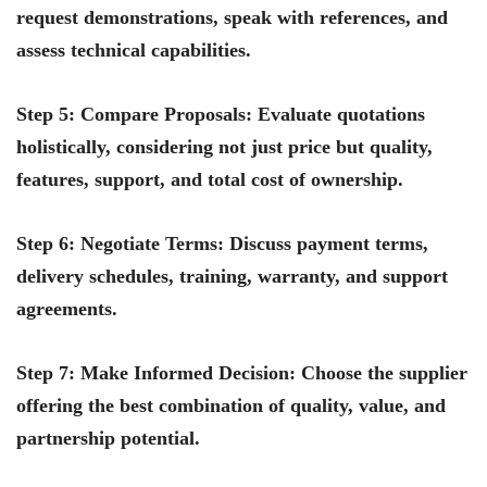
request demonstrations, speak with references, and
assess technical capabilities.
Step 5: Compare Proposals
: Evaluate quotations
holistically, considering not just price but quality,
features, support, and total cost of ownership.
Step 6: Negotiate Terms
: Discuss payment terms,
delivery schedules, training, warranty, and support
agreements.
Step 7: Make Informed Decision
: Choose the supplier
offering the best combination of quality, value, and
partnership potential.