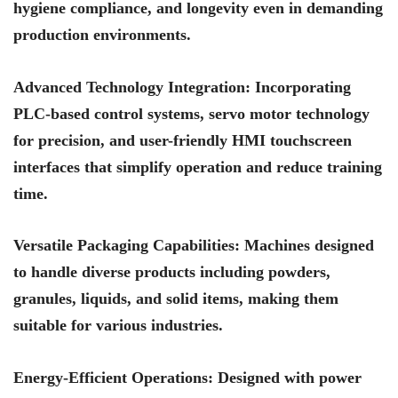
hygiene compliance, and longevity even in demanding
production environments.
Advanced Technology Integration
: Incorporating
PLC-based control systems, servo motor technology
for precision, and user-friendly HMI touchscreen
interfaces that simplify operation and reduce training
time.
Versatile Packaging Capabilities
: Machines designed
to handle diverse products including powders,
granules, liquids, and solid items, making them
suitable for various industries.
Energy-Efficient Operations
: Designed with power