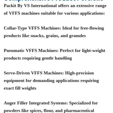
Packit By VS International
offers an extensive range
of VFFS machines suitable for various applications:
Collar-Type VFFS Machines
: Ideal for free-flowing
products like snacks, grains, and granules
Pneumatic VFFS Machines
: Perfect for light-weight
products requiring gentle handling
Servo-Driven VFFS Machines
: High-precision
equipment for demanding applications requiring
exact fill weights
Auger Filler Integrated Systems
: Specialized for
powders like spices, flour, and pharmaceutical