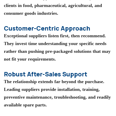
clients in food, pharmaceutical, agricultural, and
consumer goods industries.
Customer-Centric Approach
Exceptional suppliers listen first, then recommend.
They invest time understanding your specific needs
rather than pushing pre-packaged solutions that may
not fit your requirements.
Robust After-Sales Support
The relationship extends far beyond the purchase.
Leading suppliers provide installation, training,
preventive maintenance, troubleshooting, and readily
available spare parts.