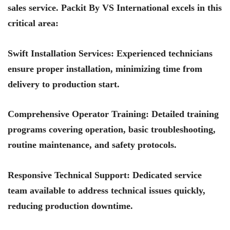
sales service.
Packit By VS International
excels in this
critical area:
Swift Installation Services
: Experienced technicians
ensure proper installation, minimizing time from
delivery to production start.
Comprehensive Operator Training
: Detailed training
programs covering operation, basic troubleshooting,
routine maintenance, and safety protocols.
Responsive Technical Support
: Dedicated service
team available to address technical issues quickly,
reducing production downtime.