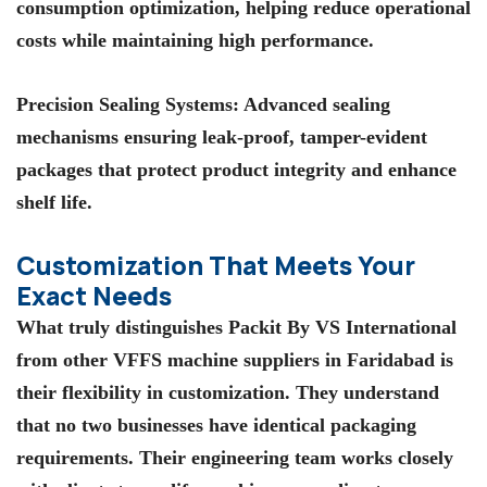
consumption optimization, helping reduce operational
costs while maintaining high performance.
Precision Sealing Systems
: Advanced sealing
mechanisms ensuring leak-proof, tamper-evident
packages that protect product integrity and enhance
shelf life.
Customization That Meets Your
Exact Needs
What truly distinguishes
Packit By VS International
from other
VFFS machine suppliers in Faridabad
is
their flexibility in customization. They understand
that no two businesses have identical packaging
requirements. Their engineering team works closely