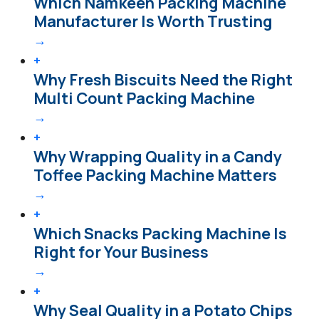
Which Namkeen Packing Machine
Manufacturer Is Worth Trusting
→
+
Why Fresh Biscuits Need the Right
Multi Count Packing Machine
→
+
Why Wrapping Quality in a Candy
Toffee Packing Machine Matters
→
+
Which Snacks Packing Machine Is
Right for Your Business
→
+
Why Seal Quality in a Potato Chips