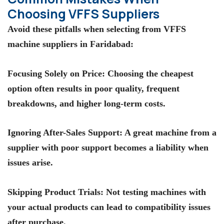
Choosing VFFS Suppliers
Avoid these pitfalls when selecting from
VFFS
machine suppliers in Faridabad
:
Focusing Solely on Price
: Choosing the cheapest
option often results in poor quality, frequent
breakdowns, and higher long-term costs.
Ignoring After-Sales Support
: A great machine from a
supplier with poor support becomes a liability when
issues arise.
Skipping Product Trials
: Not testing machines with
your actual products can lead to compatibility issues
after purchase.