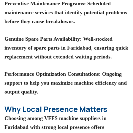
Preventive Maintenance Programs
: Scheduled
maintenance services that identify potential problems
before they cause breakdowns.
Genuine Spare Parts Availability
: Well-stocked
inventory of spare parts in Faridabad, ensuring quick
replacement without extended waiting periods.
Performance Optimization Consultations
: Ongoing
support to help you maximize machine efficiency and
output quality.
Why Local Presence Matters
Choosing among
VFFS machine suppliers in
Faridabad
with strong local presence offers