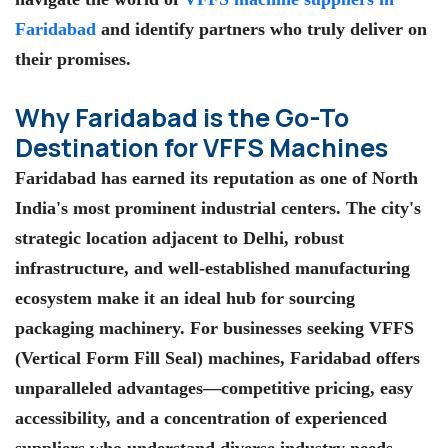
Faridabad
and identify partners who truly deliver on
their promises.
Why Faridabad is the Go-To
Destination for VFFS Machines
Faridabad has earned its reputation as one of North
India's most prominent industrial centers. The city's
strategic location adjacent to Delhi, robust
infrastructure, and well-established manufacturing
ecosystem make it an ideal hub for sourcing
packaging machinery. For businesses seeking VFFS
(Vertical Form Fill Seal) machines, Faridabad offers
unparalleled advantages—competitive pricing, easy
accessibility, and a concentration of experienced
suppliers who understand diverse industry needs.