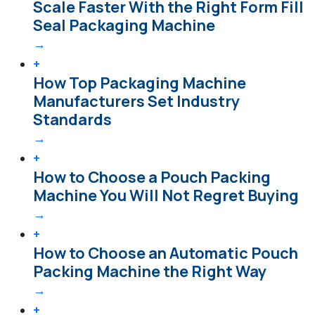
Scale Faster With the Right Form Fill
Seal Packaging Machine
→
+
How Top Packaging Machine
Manufacturers Set Industry
Standards
→
+
How to Choose a Pouch Packing
Machine You Will Not Regret Buying
→
+
How to Choose an Automatic Pouch
Packing Machine the Right Way
→
+