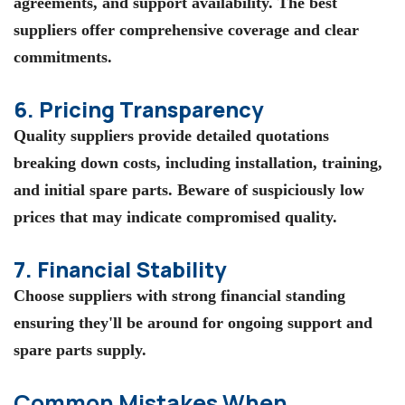
agreements, and support availability. The best
suppliers offer comprehensive coverage and clear
commitments.
6. Pricing Transparency
Quality suppliers provide detailed quotations
breaking down costs, including installation, training,
and initial spare parts. Beware of suspiciously low
prices that may indicate compromised quality.
7. Financial Stability
Choose suppliers with strong financial standing
ensuring they'll be around for ongoing support and
spare parts supply.
Common Mistakes When