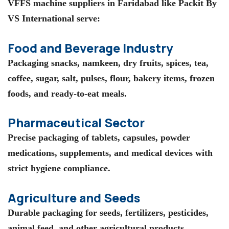
VFFS machine suppliers in Faridabad
like
Packit By
VS International
serve:
Food and Beverage Industry
Packaging snacks, namkeen, dry fruits, spices, tea,
coffee, sugar, salt, pulses, flour, bakery items, frozen
foods, and ready-to-eat meals.
Pharmaceutical Sector
Precise packaging of tablets, capsules, powder
medications, supplements, and medical devices with
strict hygiene compliance.
Agriculture and Seeds
Durable packaging for seeds, fertilizers, pesticides,
animal feed, and other agricultural products