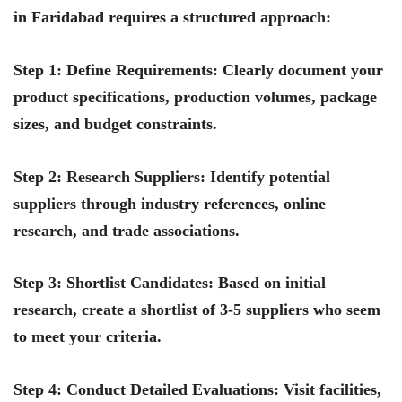
in Faridabad requires a structured approach:
Step 1: Define Requirements
: Clearly document your
product specifications, production volumes, package
sizes, and budget constraints.
Step 2: Research Suppliers
: Identify potential
suppliers through industry references, online
research, and trade associations.
Step 3: Shortlist Candidates
: Based on initial
research, create a shortlist of 3-5 suppliers who seem
to meet your criteria.
Step 4: Conduct Detailed Evaluations
: Visit facilities,