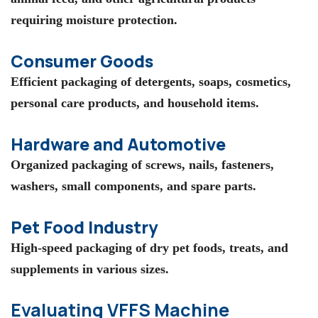
requiring moisture protection.
Consumer Goods
Efficient packaging of detergents, soaps, cosmetics,
personal care products, and household items.
Hardware and Automotive
Organized packaging of screws, nails, fasteners,
washers, small components, and spare parts.
Pet Food Industry
High-speed packaging of dry pet foods, treats, and
supplements in various sizes.
Evaluating VFFS Machine