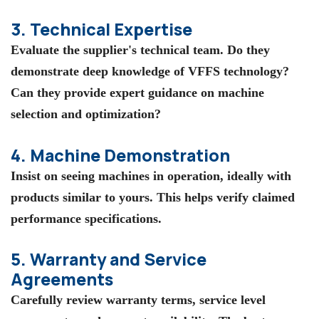
3. Technical Expertise
Evaluate the supplier's technical team. Do they
demonstrate deep knowledge of VFFS technology?
Can they provide expert guidance on machine
selection and optimization?
4. Machine Demonstration
Insist on seeing machines in operation, ideally with
products similar to yours. This helps verify claimed
performance specifications.
5. Warranty and Service
Agreements
Carefully review warranty terms, service level