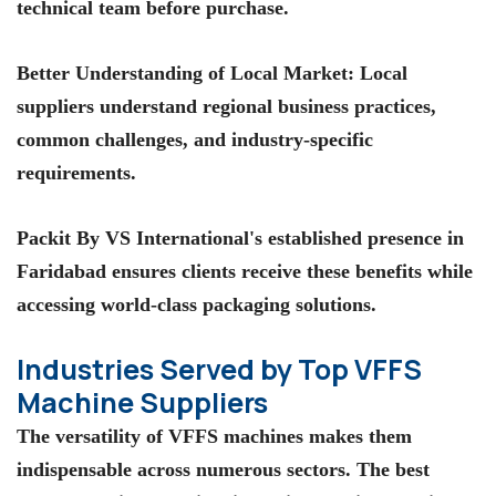
technical team before purchase.
Better Understanding of Local Market
: Local
suppliers understand regional business practices,
common challenges, and industry-specific
requirements.
Packit By VS International's
established presence in
Faridabad ensures clients receive these benefits while
accessing world-class packaging solutions.
Industries Served by Top VFFS
Machine Suppliers
The versatility of VFFS machines makes them
indispensable across numerous sectors. The
best