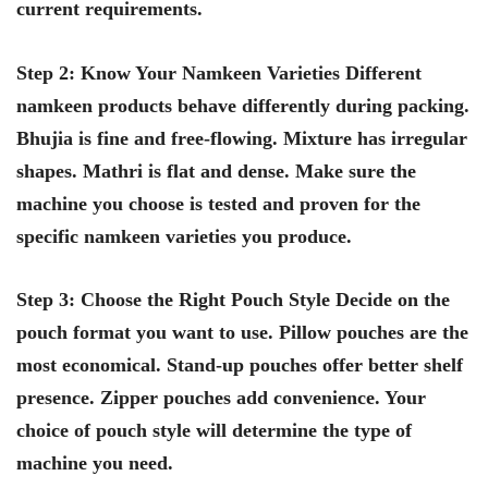
current requirements.
Step 2: Know Your Namkeen Varieties Different
namkeen products behave differently during packing.
Bhujia is fine and free-flowing. Mixture has irregular
shapes. Mathri is flat and dense. Make sure the
machine you choose is tested and proven for the
specific namkeen varieties you produce.
Step 3: Choose the Right Pouch Style Decide on the
pouch format you want to use. Pillow pouches are the
most economical. Stand-up pouches offer better shelf
presence. Zipper pouches add convenience. Your
choice of pouch style will determine the type of
machine you need.