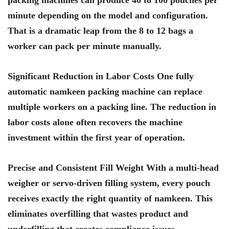
packing machines can produce 40 to 100 pouches per
minute depending on the model and configuration.
That is a dramatic leap from the 8 to 12 bags a
worker can pack per minute manually.
Significant Reduction in Labor Costs One fully
automatic namkeen packing machine can replace
multiple workers on a packing line. The reduction in
labor costs alone often recovers the machine
investment within the first year of operation.
Precise and Consistent Fill Weight With a multi-head
weigher or servo-driven filling system, every pouch
receives exactly the right quantity of namkeen. This
eliminates overfilling that wastes product and
underfilling that creates compliance issues.