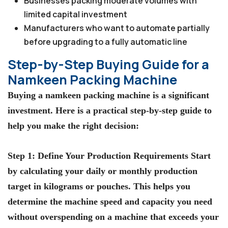
Businesses packing moderate volumes with
limited capital investment
Manufacturers who want to automate partially
before upgrading to a fully automatic line
Step-by-Step Buying Guide for a
Namkeen Packing Machine
Buying a namkeen packing machine is a significant
investment. Here is a practical step-by-step guide to
help you make the right decision:
Step 1: Define Your Production Requirements Start
by calculating your daily or monthly production
target in kilograms or pouches. This helps you
determine the machine speed and capacity you need
without overspending on a machine that exceeds your