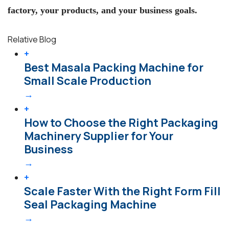
factory, your products, and your business goals.
Relative Blog
+
Best Masala Packing Machine for
Small Scale Production
→
+
How to Choose the Right Packaging
Machinery Supplier for Your
Business
→
+
Scale Faster With the Right Form Fill
Seal Packaging Machine
→