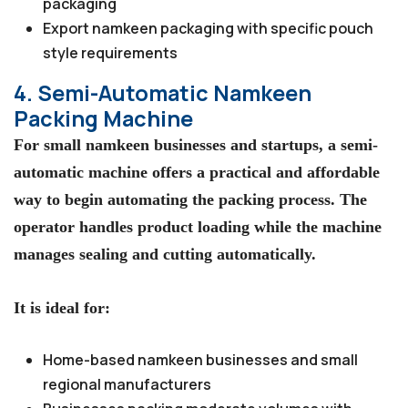
packaging
Export namkeen packaging with specific pouch
style requirements
4. Semi-Automatic Namkeen
Packing Machine
For small namkeen businesses and startups, a semi-
automatic machine offers a practical and affordable
way to begin automating the packing process. The
operator handles product loading while the machine
manages sealing and cutting automatically.
It is ideal for:
Home-based namkeen businesses and small
regional manufacturers