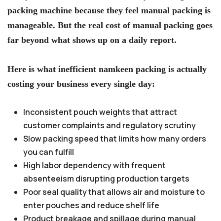
packing machine because they feel manual packing is
manageable. But the real cost of manual packing goes
far beyond what shows up on a daily report.
Here is what inefficient namkeen packing is actually
costing your business every single day:
Inconsistent pouch weights that attract
customer complaints and regulatory scrutiny
Slow packing speed that limits how many orders
you can fulfill
High labor dependency with frequent
absenteeism disrupting production targets
Poor seal quality that allows air and moisture to
enter pouches and reduce shelf life
Product breakage and spillage during manual