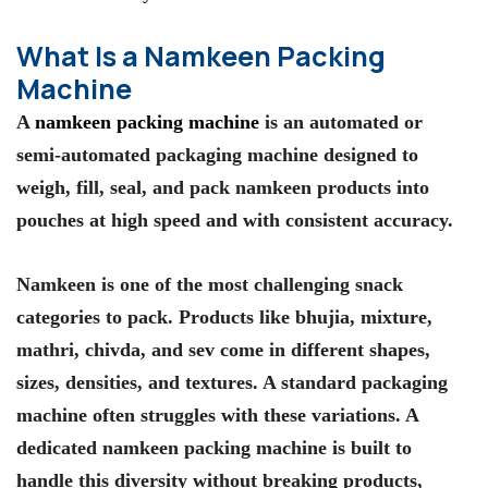
What Is a Namkeen Packing
Machine
A
namkeen packing machine
is an automated or
semi-automated packaging machine designed to
weigh, fill, seal, and pack namkeen products into
pouches at high speed and with consistent accuracy.
Namkeen is one of the most challenging snack
categories to pack. Products like bhujia, mixture,
mathri, chivda, and sev come in different shapes,
sizes, densities, and textures. A standard packaging
machine often struggles with these variations. A
dedicated namkeen packing machine is built to
handle this diversity without breaking products,