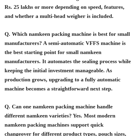
Rs. 25 lakhs or more depending on speed, features,
and whether a multi-head weigher is included.
Q. Which namkeen packing machine is best for small
manufacturers? A semi-automatic VFFS machine is
the best starting point for small namkeen
manufacturers. It automates the sealing process while
keeping the initial investment manageable. As
production grows, upgrading to a fully automatic
machine becomes a straightforward next step.
Q. Can one namkeen packing machine handle
different namkeen varieties? Yes. Most modern
namkeen packing machines support quick
changeover for different product types, pouch sizes,