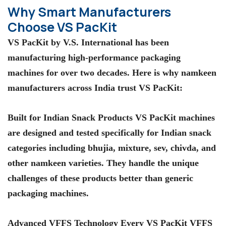
Why Smart Manufacturers
Choose VS PacKit
VS PacKit by V.S. International has been
manufacturing high-performance packaging
machines for over two decades. Here is why namkeen
manufacturers across India trust VS PacKit:
Built for Indian Snack Products VS PacKit machines
are designed and tested specifically for Indian snack
categories including bhujia, mixture, sev, chivda, and
other namkeen varieties. They handle the unique
challenges of these products better than generic
packaging machines.
Advanced VFFS Technology Every VS PacKit VFFS