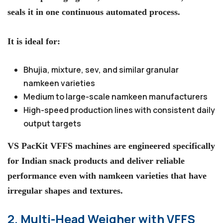
seals it in one continuous automated process.
It is ideal for:
Bhujia, mixture, sev, and similar granular
namkeen varieties
Medium to large-scale namkeen manufacturers
High-speed production lines with consistent daily
output targets
VS PacKit VFFS machines are engineered specifically
for Indian snack products and deliver reliable
performance even with namkeen varieties that have
irregular shapes and textures.
2. Multi-Head Weigher with VFFS