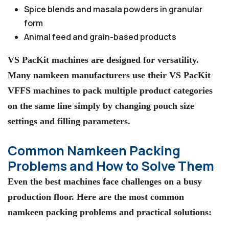
Spice blends and masala powders in granular
form
Animal feed and grain-based products
VS PacKit machines are designed for versatility.
Many namkeen manufacturers use their VS PacKit
VFFS machines to pack multiple product categories
on the same line simply by changing pouch size
settings and filling parameters.
Common Namkeen Packing
Problems and How to Solve Them
Even the best machines face challenges on a busy
production floor. Here are the most common
namkeen packing problems and practical solutions: