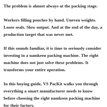
The problem is almost always at the packing stage.
Workers filling pouches by hand. Uneven weights.
Loose seals. Slow output. And at the end of the day, a
production target that was never met.
If this sounds familiar, it is time to seriously consider
investing in a namkeen packing machine. The right
machine does not just solve these problems. It
transforms your entire operation.
In this buying guide, VS PacKit walks you through
everything a smart manufacturer needs to know
before choosing the right namkeen packing machine
for their factory.