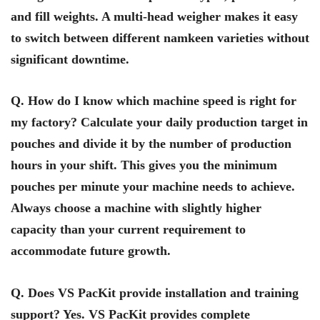
and fill weights. A multi-head weigher makes it easy
to switch between different namkeen varieties without
significant downtime.
Q. How do I know which machine speed is right for
my factory? Calculate your daily production target in
pouches and divide it by the number of production
hours in your shift. This gives you the minimum
pouches per minute your machine needs to achieve.
Always choose a machine with slightly higher
capacity than your current requirement to
accommodate future growth.
Q. Does VS PacKit provide installation and training
support? Yes. VS PacKit provides complete