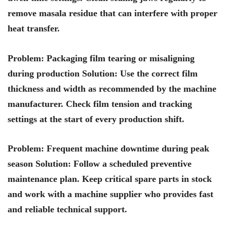
remove masala residue that can interfere with proper
heat transfer.
Problem: Packaging film tearing or misaligning
during production Solution: Use the correct film
thickness and width as recommended by the machine
manufacturer. Check film tension and tracking
settings at the start of every production shift.
Problem: Frequent machine downtime during peak
season Solution: Follow a scheduled preventive
maintenance plan. Keep critical spare parts in stock
and work with a machine supplier who provides fast
and reliable technical support.