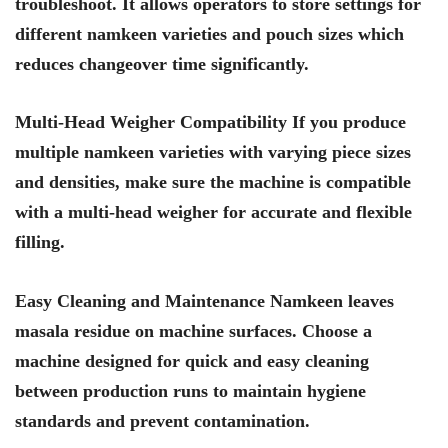
troubleshoot. It allows operators to store settings for
different namkeen varieties and pouch sizes which
reduces changeover time significantly.
Multi-Head Weigher Compatibility If you produce
multiple namkeen varieties with varying piece sizes
and densities, make sure the machine is compatible
with a multi-head weigher for accurate and flexible
filling.
Easy Cleaning and Maintenance Namkeen leaves
masala residue on machine surfaces. Choose a
machine designed for quick and easy cleaning
between production runs to maintain hygiene
standards and prevent contamination.