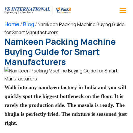
Home
Blog
/
/
Namkeen Packing Machine Buying Guide
for Smart Manufacturers
Namkeen Packing Machine
Buying Guide for Smart
Manufacturers
Walk into any namkeen factory in India and you will
quickly spot the biggest bottleneck on the floor. It is
rarely the production side. The masala is ready. The
bhujia is perfectly fried. The mixture is seasoned just
right.