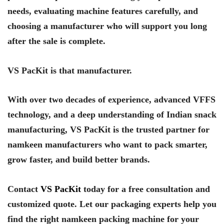
needs, evaluating machine features carefully, and
choosing a manufacturer who will support you long
after the sale is complete.
VS PacKit is that manufacturer.
With over two decades of experience, advanced VFFS
technology, and a deep understanding of Indian snack
manufacturing, VS PacKit is the trusted partner for
namkeen manufacturers who want to pack smarter,
grow faster, and build better brands.
Contact
VS PacKit
today for a free consultation and
customized quote. Let our packaging experts help you
find the right namkeen packing machine for your