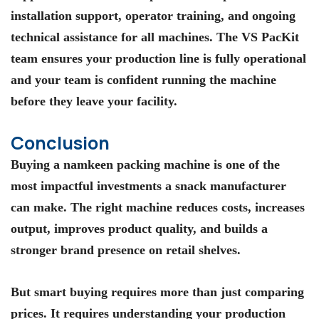
installation support, operator training, and ongoing
technical assistance for all machines. The VS PacKit
team ensures your production line is fully operational
and your team is confident running the machine
before they leave your facility.
Conclusion
Buying a namkeen packing machine is one of the
most impactful investments a snack manufacturer
can make. The right machine reduces costs, increases
output, improves product quality, and builds a
stronger brand presence on retail shelves.
But smart buying requires more than just comparing
prices. It requires understanding your production