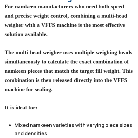
For namkeen manufacturers who need both speed
and precise weight control, combining a multi-head
weigher with a VFFS machine is the most effective
solution available.
The multi-head weigher uses multiple weighing heads
simultaneously to calculate the exact combination of
namkeen pieces that match the target fill weight. This
combination is then released directly into the VFFS
machine for sealing.
It is ideal for:
Mixed namkeen varieties with varying piece sizes
and densities