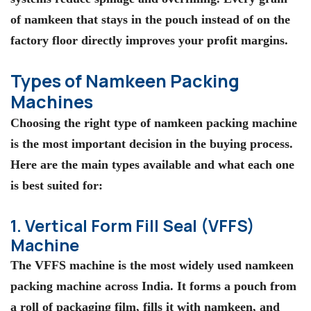
of namkeen that stays in the pouch instead of on the
factory floor directly improves your profit margins.
Types of Namkeen Packing
Machines
Choosing the right type of namkeen packing machine
is the most important decision in the buying process.
Here are the main types available and what each one
is best suited for:
1. Vertical Form Fill Seal (VFFS)
Machine
The VFFS machine is the most widely used namkeen
packing machine across India. It forms a pouch from
a roll of packaging film, fills it with namkeen, and