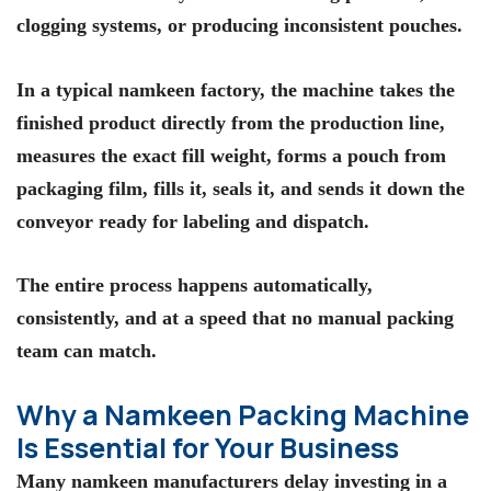
clogging systems, or producing inconsistent pouches.
In a typical namkeen factory, the machine takes the
finished product directly from the production line,
measures the exact fill weight, forms a pouch from
packaging film, fills it, seals it, and sends it down the
conveyor ready for labeling and dispatch.
The entire process happens automatically,
consistently, and at a speed that no manual packing
team can match.
Why a Namkeen Packing Machine
Is Essential for Your Business
Many namkeen manufacturers delay investing in a