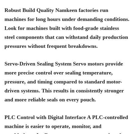
Robust Build Quality Namkeen factories run
machines for long hours under demanding conditions.
Look for machines built with food-grade stainless
steel components that can withstand daily production
pressures without frequent breakdowns.
Servo-Driven Sealing System Servo motors provide
more precise control over sealing temperature,
pressure, and timing compared to standard motor-
driven systems. This results in consistently stronger
and more reliable seals on every pouch.
PLC Control with Digital Interface A PLC-controlled
machine is easier to operate, monitor, and