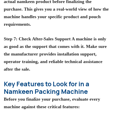
actual namkeen product before finalizing the
purchase. This gives you a real-world view of how the
machine handles your specific product and pouch
requirements.
Step 7: Check After-Sales Support A machine is only
as good as the support that comes with it. Make sure
the manufacturer provides installation support,
operator training, and reliable technical assistance
after the sale.
Key Features to Look for in a
Namkeen Packing Machine
Before you finalize your purchase, evaluate every
machine against these critical features: