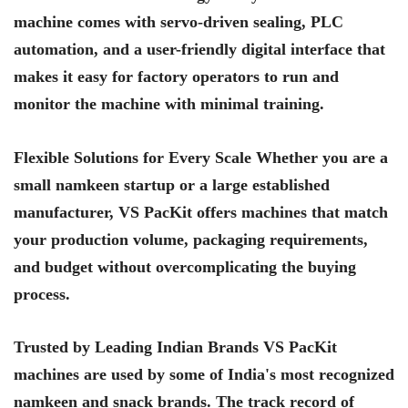
machine comes with servo-driven sealing, PLC
automation, and a user-friendly digital interface that
makes it easy for factory operators to run and
monitor the machine with minimal training.
Flexible Solutions for Every Scale Whether you are a
small namkeen startup or a large established
manufacturer, VS PacKit offers machines that match
your production volume, packaging requirements,
and budget without overcomplicating the buying
process.
Trusted by Leading Indian Brands VS PacKit
machines are used by some of India's most recognized
namkeen and snack brands. The track record of