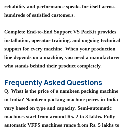
reliability and performance speaks for itself across
hundreds of satisfied customers.
Complete End-to-End Support VS PacKit provides
installation, operator training, and ongoing technical
support for every machine. When your production
line depends on a machine, you need a manufacturer
who stands behind their product completely.
Frequently Asked Questions
Q. What is the price of a namkeen packing machine
in India? Namkeen packing machine prices in India
vary based on type and capacity. Semi-automatic
machines start from around Rs. 2 to 3 lakhs. Fully
automatic VFFS machines range from Rs. 5 lakhs to