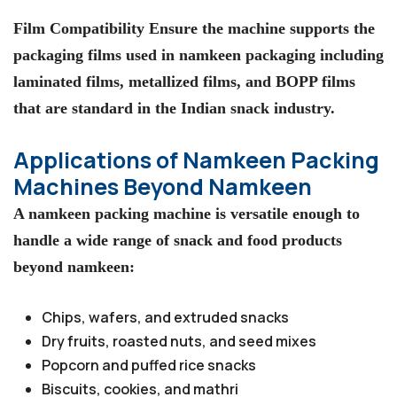
Film Compatibility Ensure the machine supports the
packaging films used in namkeen packaging including
laminated films, metallized films, and BOPP films
that are standard in the Indian snack industry.
Applications of Namkeen Packing
Machines Beyond Namkeen
A namkeen packing machine is versatile enough to
handle a wide range of snack and food products
beyond namkeen:
Chips, wafers, and extruded snacks
Dry fruits, roasted nuts, and seed mixes
Popcorn and puffed rice snacks
Biscuits, cookies, and mathri