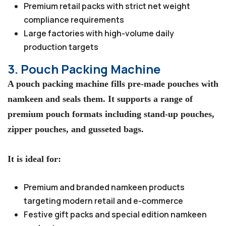
Premium retail packs with strict net weight
compliance requirements
Large factories with high-volume daily
production targets
3. Pouch Packing Machine
A pouch packing machine fills pre-made pouches with
namkeen and seals them. It supports a range of
premium pouch formats including stand-up pouches,
zipper pouches, and gusseted bags.
It is ideal for:
Premium and branded namkeen products
targeting modern retail and e-commerce
Festive gift packs and special edition namkeen