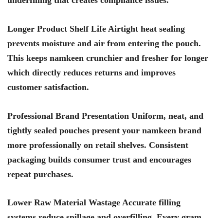
Longer Product Shelf Life Airtight heat sealing
prevents moisture and air from entering the pouch.
This keeps namkeen crunchier and fresher for longer
which directly reduces returns and improves
customer satisfaction.
Professional Brand Presentation Uniform, neat, and
tightly sealed pouches present your namkeen brand
more professionally on retail shelves. Consistent
packaging builds consumer trust and encourages
repeat purchases.
Lower Raw Material Wastage Accurate filling
systems reduce spillage and overfilling. Every gram