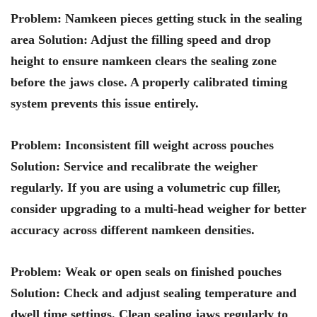
Problem: Namkeen pieces getting stuck in the sealing
area Solution: Adjust the filling speed and drop
height to ensure namkeen clears the sealing zone
before the jaws close. A properly calibrated timing
system prevents this issue entirely.
Problem: Inconsistent fill weight across pouches
Solution: Service and recalibrate the weigher
regularly. If you are using a volumetric cup filler,
consider upgrading to a multi-head weigher for better
accuracy across different namkeen densities.
Problem: Weak or open seals on finished pouches
Solution: Check and adjust sealing temperature and
dwell time settings. Clean sealing jaws regularly to