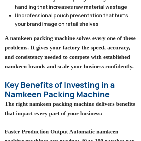
handling that increases raw material wastage
Unprofessional pouch presentation that hurts
your brand image on retail shelves
A namkeen packing machine solves every one of these
problems. It gives your factory the speed, accuracy,
and consistency needed to compete with established
namkeen brands and scale your business confidently.
Key Benefits of Investing in a
Namkeen Packing Machine
The right namkeen packing machine delivers benefits
that impact every part of your business:
Faster Production Output Automatic namkeen