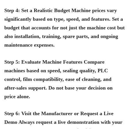
Step 4: Set a Realistic Budget Machine prices vary
significantly based on type, speed, and features. Set a
budget that accounts for not just the machine cost but
also installation, training, spare parts, and ongoing
maintenance expenses.
Step 5: Evaluate Machine Features Compare
machines based on speed, sealing quality, PLC
control, film compatibility, ease of cleaning, and
after-sales support. Do not base your decision on
price alone.
Step 6: Visit the Manufacturer or Request a Live
Demo Always request a live demonstration with your