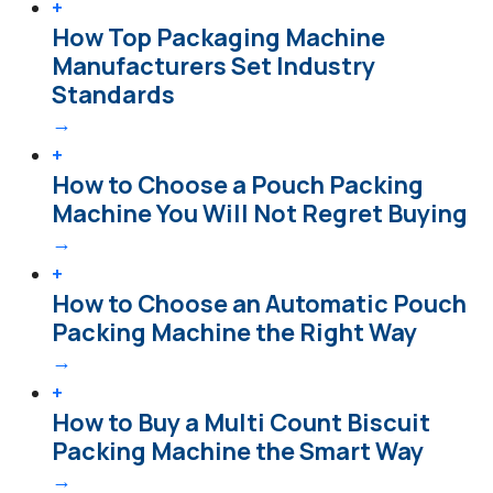
+
How Top Packaging Machine
Manufacturers Set Industry
Standards
→
+
How to Choose a Pouch Packing
Machine You Will Not Regret Buying
→
+
How to Choose an Automatic Pouch
Packing Machine the Right Way
→
+
How to Buy a Multi Count Biscuit
Packing Machine the Smart Way
→