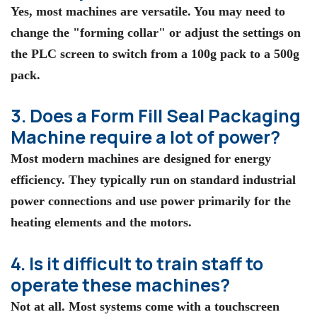
Yes, most machines are versatile. You may need to
change the "forming collar" or adjust the settings on
the PLC screen to switch from a 100g pack to a 500g
pack.
3. Does a Form Fill Seal Packaging
Machine require a lot of power?
Most modern machines are designed for energy
efficiency. They typically run on standard industrial
power connections and use power primarily for the
heating elements and the motors.
4. Is it difficult to train staff to
operate these machines?
Not at all. Most systems come with a touchscreen