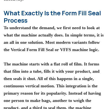
What Exactly Is the Form Fill Seal
Process
To understand the demand, we first need to look at
what the machine actually does. In simple terms, it is
an all in one solution. Most modern variants follow
the Vertical Form Fill Seal or
VFFS machine
logic.
The machine starts with a flat roll of film. It forms
that film into a tube, fills it with your product, and
then seals it shut. All of this happens in a single,
continuous vertical motion. This integration is the
primary reason for its popularity. Instead of having
one person to make bags, another to weigh the
product, and a third to seal them, the machine