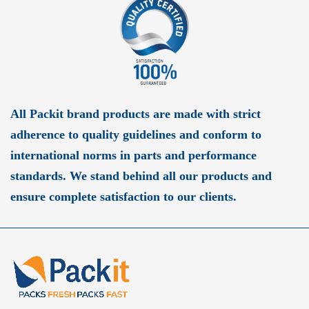
All Packit brand products are made with strict
adherence to quality guidelines and conform to
international norms in parts and performance
standards. We stand behind all our products and
ensure complete satisfaction to our clients.