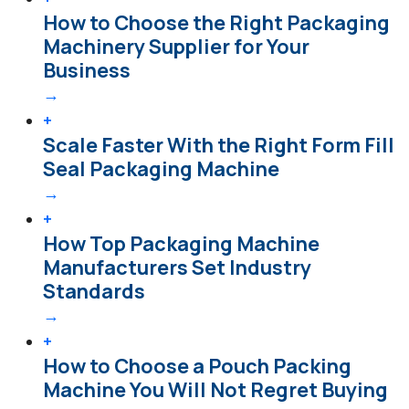
How to Choose the Right Packaging
Machinery Supplier for Your
Business
→
+
Scale Faster With the Right Form Fill
Seal Packaging Machine
→
+
How Top Packaging Machine
Manufacturers Set Industry
Standards
→
+
How to Choose a Pouch Packing
Machine You Will Not Regret Buying