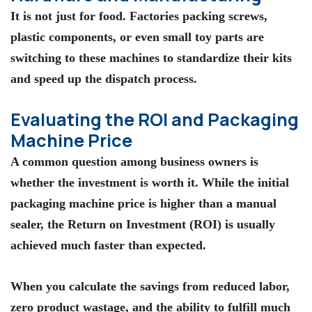
It is not just for food. Factories packing screws,
plastic components, or even small toy parts are
switching to these machines to standardize their kits
and speed up the dispatch process.
Evaluating the ROI and Packaging
Machine Price
A common question among business owners is
whether the investment is worth it. While the initial
packaging machine price
is higher than a manual
sealer, the Return on Investment (ROI) is usually
achieved much faster than expected.
When you calculate the savings from reduced labor,
zero product wastage, and the ability to fulfill much