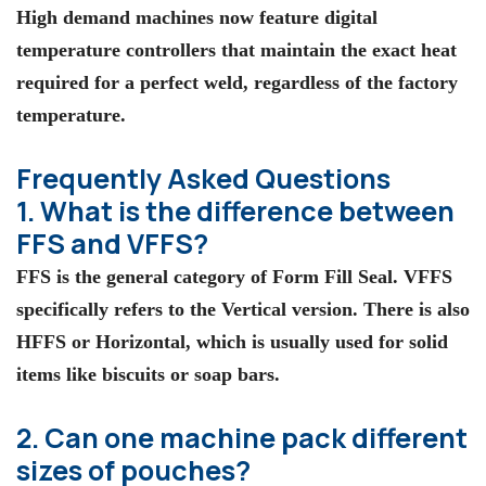
High demand machines now feature digital
temperature controllers that maintain the exact heat
required for a perfect weld, regardless of the factory
temperature.
Frequently Asked Questions
1. What is the difference between
FFS and VFFS?
FFS is the general category of Form Fill Seal. VFFS
specifically refers to the Vertical version. There is also
HFFS or Horizontal, which is usually used for solid
items like biscuits or soap bars.
2. Can one machine pack different
sizes of pouches?