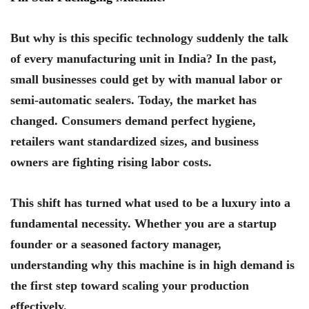
But why is this specific technology suddenly the talk
of every manufacturing unit in India? In the past,
small businesses could get by with manual labor or
semi-automatic sealers. Today, the market has
changed. Consumers demand perfect hygiene,
retailers want standardized sizes, and business
owners are fighting rising labor costs.
This shift has turned what used to be a luxury into a
fundamental necessity. Whether you are a startup
founder or a seasoned factory manager,
understanding why this machine is in high demand is
the first step toward scaling your production
effectively.