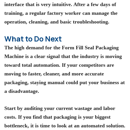
interface that is very intuitive. After a few days of
training, a regular factory worker can manage the
operation, cleaning, and basic troubleshooting.
What to Do Next
The high demand for the
Form Fill Seal Packaging
Machine
is a clear signal that the industry is moving
toward total automation. If your competitors are
moving to faster, cleaner, and more accurate
packaging, staying manual could put your business at
a disadvantage.
Start by auditing your current wastage and labor
costs. If you find that packaging is your biggest
bottleneck, it is time to look at an automated solution.