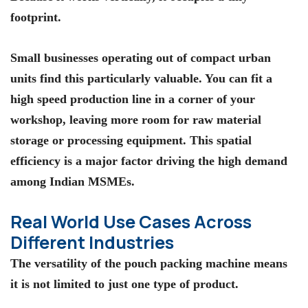
footprint.
Small businesses operating out of compact urban
units find this particularly valuable. You can fit a
high speed production line in a corner of your
workshop, leaving more room for raw material
storage or processing equipment. This spatial
efficiency is a major factor driving the high demand
among Indian MSMEs.
Real World Use Cases Across
Different Industries
The versatility of the
pouch packing machine
means
it is not limited to just one type of product.