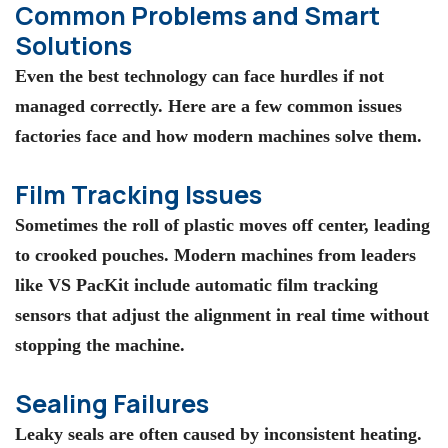
Common Problems and Smart
Solutions
Even the best technology can face hurdles if not
managed correctly. Here are a few common issues
factories face and how modern machines solve them.
Film Tracking Issues
Sometimes the roll of plastic moves off center, leading
to crooked pouches. Modern machines from leaders
like VS PacKit include automatic film tracking
sensors that adjust the alignment in real time without
stopping the machine.
Sealing Failures
Leaky seals are often caused by inconsistent heating.