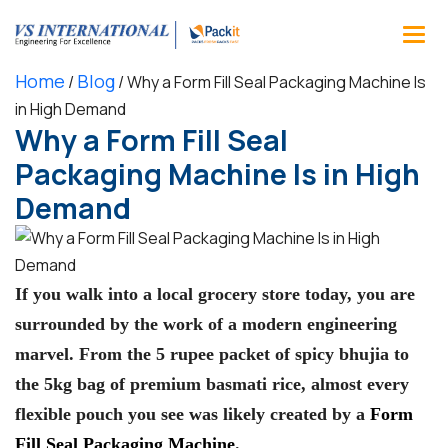
Home
Blog
/
/
Why a Form Fill Seal Packaging Machine Is
in High Demand
Why a Form Fill Seal
Packaging Machine Is in High
Demand
If you walk into a local grocery store today, you are
surrounded by the work of a modern engineering
marvel. From the 5 rupee packet of spicy bhujia to
the 5kg bag of premium basmati rice, almost every
flexible pouch you see was likely created by a
Form
Fill Seal Packaging Machine
.