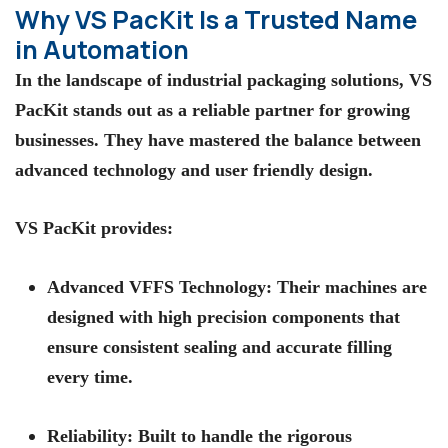
Why VS PacKit Is a Trusted Name
in Automation
In the landscape of
industrial packaging solutions
,
VS
PacKit
stands out as a reliable partner for growing
businesses. They have mastered the balance between
advanced technology and user friendly design.
VS PacKit
provides:
Advanced VFFS Technology:
Their machines are
designed with high precision components that
ensure consistent sealing and accurate filling
every time.
Reliability:
Built to handle the rigorous