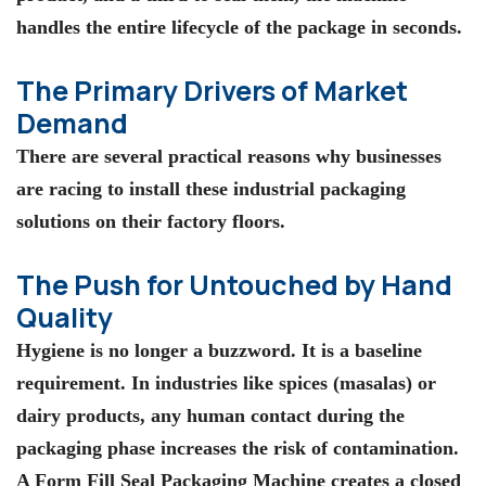
handles the entire lifecycle of the package in seconds.
The Primary Drivers of Market
Demand
There are several practical reasons why businesses
are racing to install these
industrial packaging
solutions
on their factory floors.
The Push for Untouched by Hand
Quality
Hygiene is no longer a buzzword. It is a baseline
requirement. In industries like spices (masalas) or
dairy products, any human contact during the
packaging phase increases the risk of contamination.
A
Form Fill Seal Packaging Machine
creates a closed