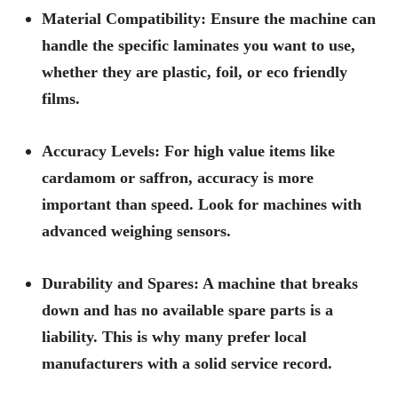
Material Compatibility:
Ensure the machine can
handle the specific laminates you want to use,
whether they are plastic, foil, or eco friendly
films.
Accuracy Levels:
For high value items like
cardamom or saffron, accuracy is more
important than speed. Look for machines with
advanced weighing sensors.
Durability and Spares:
A machine that breaks
down and has no available spare parts is a
liability. This is why many prefer local
manufacturers with a solid service record.