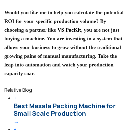
Would you like me to help you calculate the potential
ROI for your specific production volume?
By
choosing a partner like
VS PacKit
, you are not just
buying a machine. You are investing in a system that
allows your business to grow without the traditional
growing pains of manual manufacturing. Take the
leap into automation and watch your production
capacity soar.
Relative Blog
+
Best Masala Packing Machine for
Small Scale Production
→
+