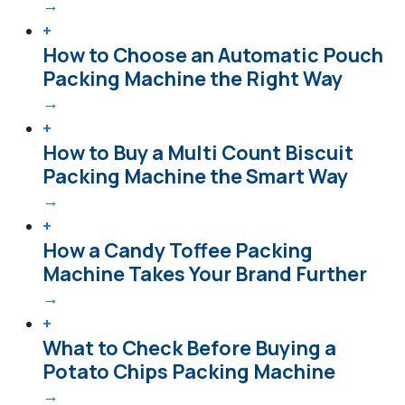
→
+
How to Choose an Automatic Pouch
Packing Machine the Right Way
→
+
How to Buy a Multi Count Biscuit
Packing Machine the Smart Way
→
+
How a Candy Toffee Packing
Machine Takes Your Brand Further
→
+
What to Check Before Buying a
Potato Chips Packing Machine
→