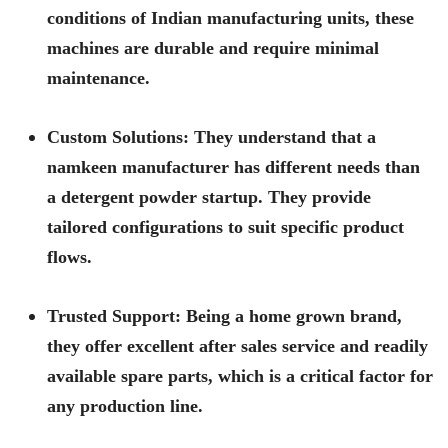
conditions of Indian manufacturing units, these
machines are durable and require minimal
maintenance.
Custom Solutions:
They understand that a
namkeen manufacturer has different needs than
a detergent powder startup. They provide
tailored configurations to suit specific product
flows.
Trusted Support:
Being a home grown brand,
they offer excellent after sales service and readily
available spare parts, which is a critical factor for
any production line.