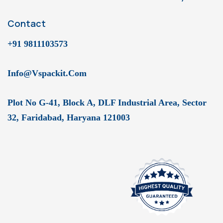
Contact
+91 9811103573
Info@vspackit.com
Plot No G-41, Block A, DLF Industrial Area, Sector
32, Faridabad, Haryana 121003