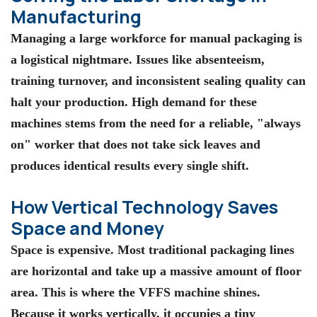
Manufacturing
Managing a large workforce for manual packaging is
a logistical nightmare. Issues like absenteeism,
training turnover, and inconsistent sealing quality can
halt your production. High demand for these
machines stems from the need for a reliable, "always
on" worker that does not take sick leaves and
produces identical results every single shift.
How Vertical Technology Saves
Space and Money
Space is expensive. Most traditional packaging lines
are horizontal and take up a massive amount of floor
area. This is where the
VFFS machine
shines.
Because it works vertically, it occupies a tiny