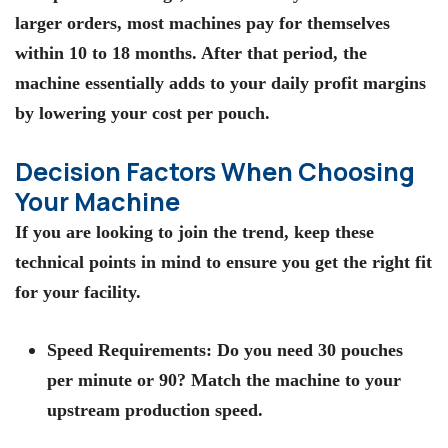
larger orders, most machines pay for themselves
within 10 to 18 months. After that period, the
machine essentially adds to your daily profit margins
by lowering your cost per pouch.
Decision Factors When Choosing
Your Machine
If you are looking to join the trend, keep these
technical points in mind to ensure you get the right fit
for your facility.
Speed Requirements:
Do you need 30 pouches
per minute or 90? Match the machine to your
upstream production speed.