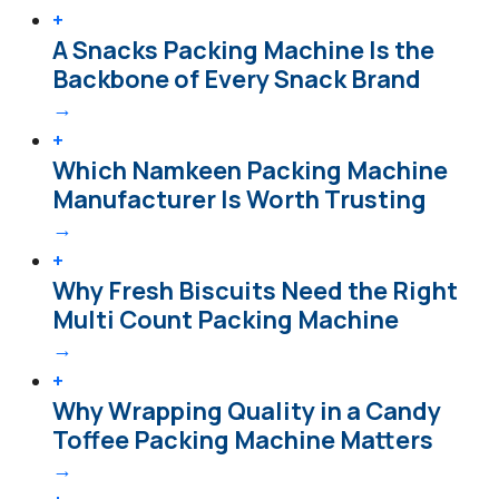
+
A Snacks Packing Machine Is the
Backbone of Every Snack Brand
→
+
Which Namkeen Packing Machine
Manufacturer Is Worth Trusting
→
+
Why Fresh Biscuits Need the Right
Multi Count Packing Machine
→
+
Why Wrapping Quality in a Candy
Toffee Packing Machine Matters
→