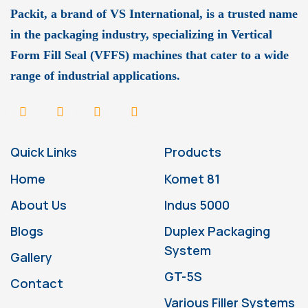
Packit, a brand of VS International, is a trusted name
in the packaging industry, specializing in Vertical
Form Fill Seal (VFFS) machines that cater to a wide
range of industrial applications.
Quick Links
Products
Home
Komet 81
About Us
Indus 5000
Blogs
Duplex Packaging
System
Gallery
GT-5S
Contact
Various Filler Systems