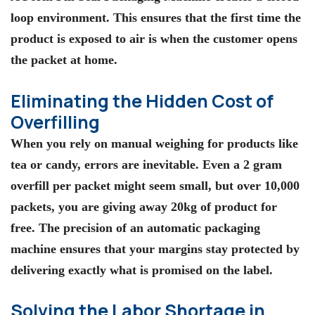
loop environment. This ensures that the first time the
product is exposed to air is when the customer opens
the packet at home.
Eliminating the Hidden Cost of
Overfilling
When you rely on manual weighing for products like
tea or candy, errors are inevitable. Even a 2 gram
overfill per packet might seem small, but over 10,000
packets, you are giving away 20kg of product for
free. The precision of an
automatic packaging
machine
ensures that your margins stay protected by
delivering exactly what is promised on the label.
Solving the Labor Shortage in