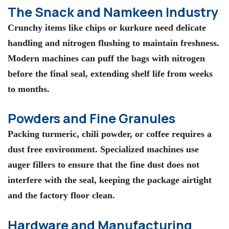
The Snack and Namkeen Industry
Crunchy items like chips or kurkure need delicate
handling and nitrogen flushing to maintain freshness.
Modern machines can puff the bags with nitrogen
before the final seal, extending shelf life from weeks
to months.
Powders and Fine Granules
Packing turmeric, chili powder, or coffee requires a
dust free environment. Specialized machines use
auger fillers to ensure that the fine dust does not
interfere with the seal, keeping the package airtight
and the factory floor clean.
Hardware and Manufacturing