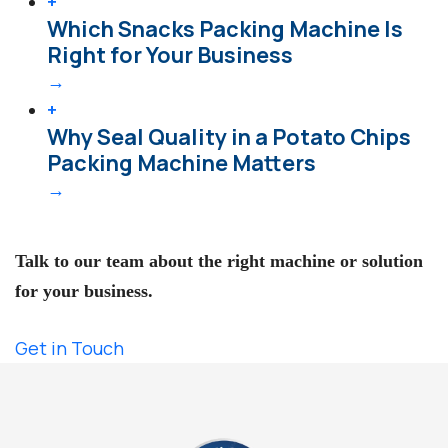
+
Which Snacks Packing Machine Is
Right for Your Business
→
+
Why Seal Quality in a Potato Chips
Packing Machine Matters
→
Need Expert Help?
Talk to our team about the right machine or solution
for your business.
Get in Touch