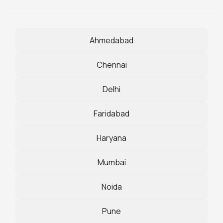
Ahmedabad
Chennai
Delhi
Faridabad
Haryana
Mumbai
Noida
Pune